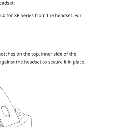
eadset:
.0 for XR Series
from the headset.
For
otches on the top, inner side of the
ainst the headset to secure it in place.