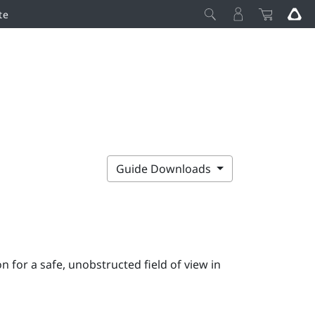
te
Guide Downloads
 for a safe, unobstructed field of view in