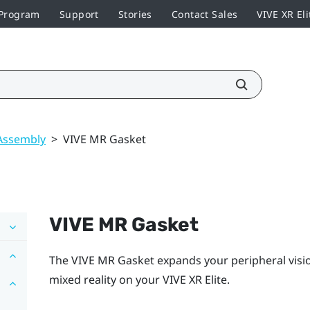
 Program
Support
Stories
Contact Sales
VIVE XR Eli
Assembly
>
VIVE MR Gasket
VIVE MR Gasket
The
VIVE MR Gasket
expands your peripheral vision
mixed reality on your
VIVE XR Elite
.