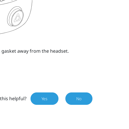
MR gasket away from the headset.
this helpful?
Yes
No