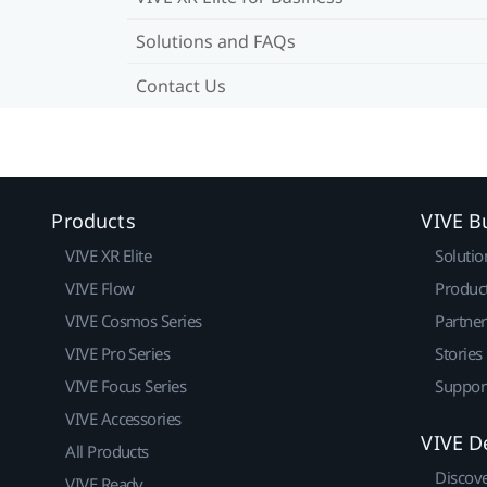
Solutions and FAQs
Contact Us
Products
VIVE B
VIVE XR Elite
Solutio
VIVE Flow
Produc
VIVE Cosmos Series
Partne
VIVE Pro Series
Stories
VIVE Focus Series
Suppor
VIVE Accessories
VIVE D
All Products
Discov
VIVE Ready