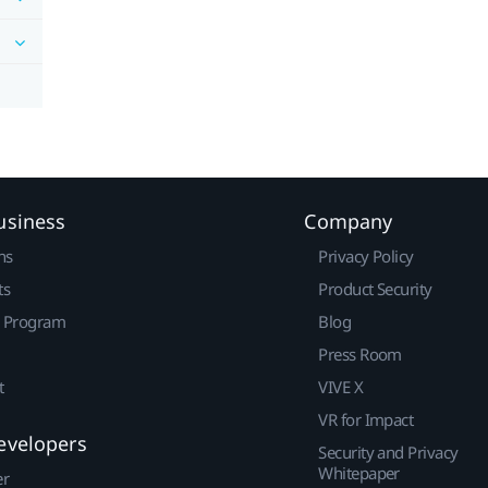
usiness
Company
ns
Privacy Policy
ts
Product Security
r Program
Blog
Press Room
t
VIVE X
VR for Impact
evelopers
Security and Privacy
Whitepaper
er