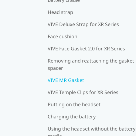
Head strap
VIVE Deluxe Strap for XR Series
Face cushion
VIVE Face Gasket 2.0 for XR Series
Removing and reattaching the gasket
spacer
VIVE MR Gasket
VIVE Temple Clips for XR Series
Putting on the headset
Charging the battery
Using the headset without the battery
cradle