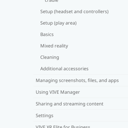
Setup (headset and controllers)
Setup (play area)
Basics
Mixed reality
Cleaning
Additional accessories
Managing screenshots, files, and apps
Using VIVE Manager
Sharing and streaming content
Settings
VIVE XR Elite for Business