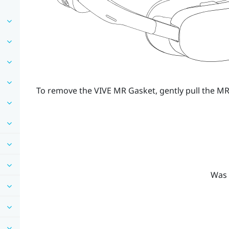
To remove the
VIVE MR Gasket
, gently pull the 
Was 