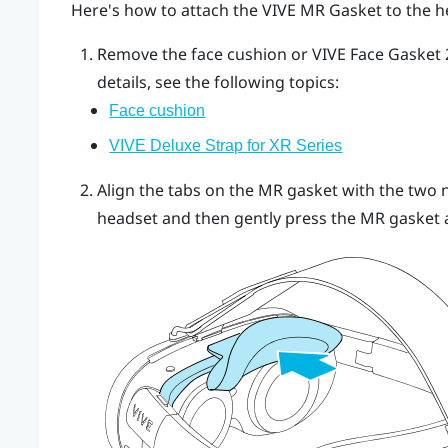
Here's how to attach the
VIVE MR Gasket
to the h
Remove the face cushion or
VIVE Face Gasket 2
details, see the following topics:
Face cushion
VIVE Deluxe Strap for XR Series
Align the tabs on the MR gasket with the two n
headset and then gently press the MR gasket ag