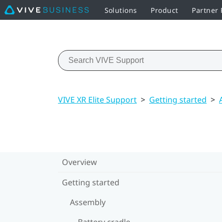
Solutions
Product
Partner
VIVE XR Elite Support
>
Getting started
>
Overview
Getting started
Assembly
Battery cradle