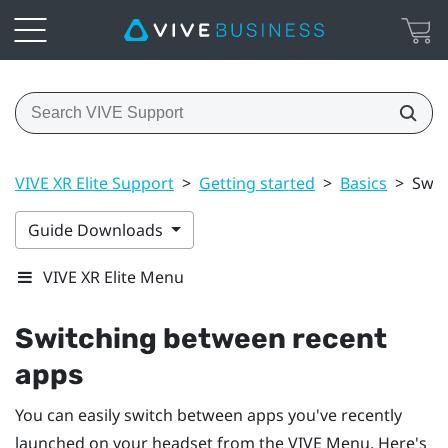
VIVE XR Elite Support
>
Getting started
>
Basics
>
Swit
Guide Downloads
VIVE XR Elite Menu
Switching between recent
apps
You can easily switch between apps you've recently
launched on your headset from the
VIVE Menu
. Here's