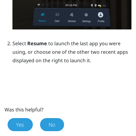
Select
Resume
to launch the last app you were
using, or choose one of the other two recent apps
displayed on the right to launch it.
Was this helpful?
Yes
No