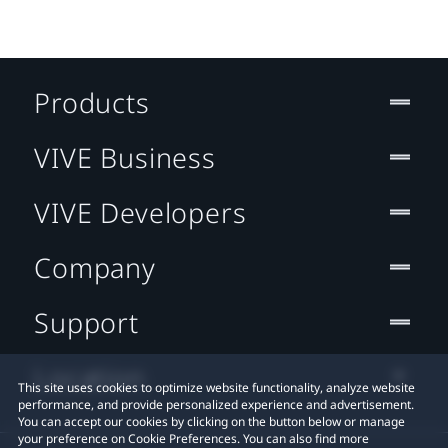
Products
VIVE Business
VIVE Developers
Company
Support
Location
This site uses cookies to optimize website functionality, analyze website
performance, and provide personalized experience and advertisement.
You can accept our cookies by clicking on the button below or manage
your preference on Cookie Preferences. You can also find more