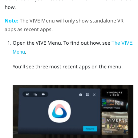
how.
Note:
The
VIVE Menu
will only show standalone VR
apps as recent apps.
Open the
VIVE Menu
.
To find out how, see
The VIVE
.
Menu
You'll see three most recent apps on the menu.