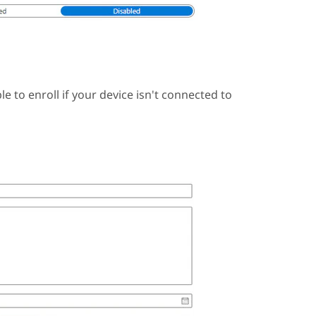
e to enroll if your device isn't connected to