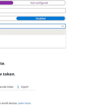
te
.
w token
.