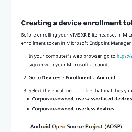
Creating a device enrollment t
Before enrolling your
VIVE XR Elite
headset in
Mic
enrollment token in Microsoft Endpoint Manager.
In your computer's web browser, go to
https:/
sign in with your Microsoft account.
Go to
Devices
>
Enrollment
>
Android
.
Select the enrollment profile that matches yo
Corporate-owned, user-associated device
Corporate-owned, userless devices