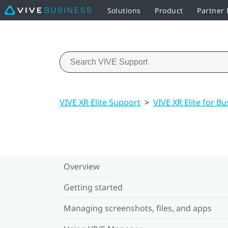
Solutions
Product
Partner
VIVE XR Elite Support
>
VIVE XR Elite for Bu
Overview
Getting started
Managing screenshots, files, and apps