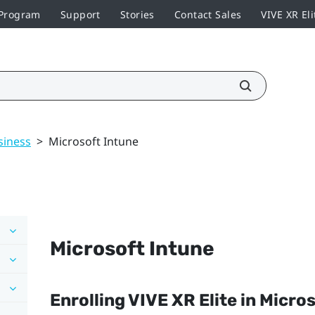
 Program
Support
Stories
Contact Sales
VIVE XR Eli
siness
>
Microsoft Intune
Microsoft Intune
Enrolling
VIVE XR Elite
in
Micros