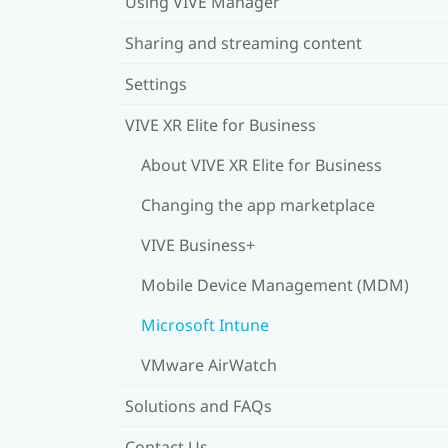
Using VIVE Manager
Sharing and streaming content
Settings
VIVE XR Elite for Business
About VIVE XR Elite for Business
Changing the app marketplace
VIVE Business+
Mobile Device Management (MDM)
Microsoft Intune
VMware AirWatch
Solutions and FAQs
Contact Us