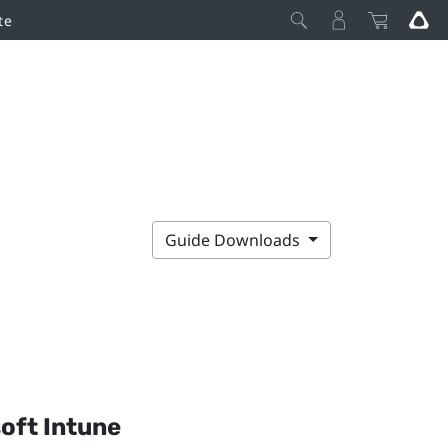
te
Guide Downloads
oft Intune