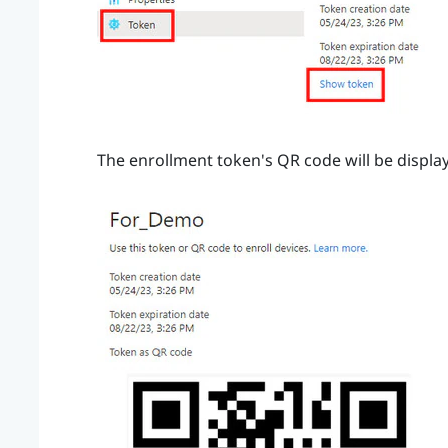
The enrollment token's QR code will be displa