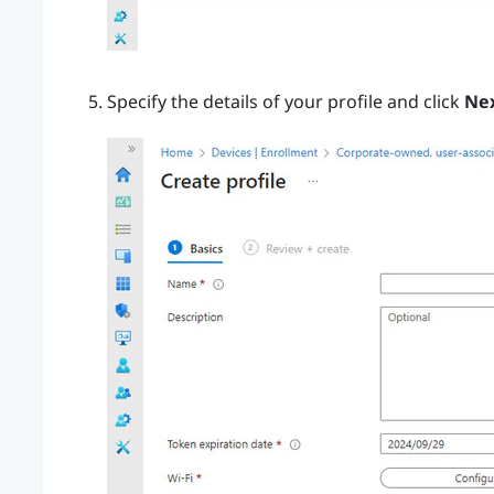
Specify the details of your profile and click
Ne