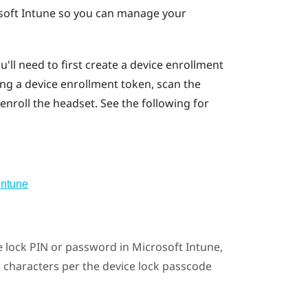
soft Intune
so you can manage your
ou'll need to first create a device enrollment
ng a device enrollment token, scan the
enroll the headset. See the following for
Intune
ce lock PIN or password in
Microsoft Intune
,
c characters per the device lock passcode