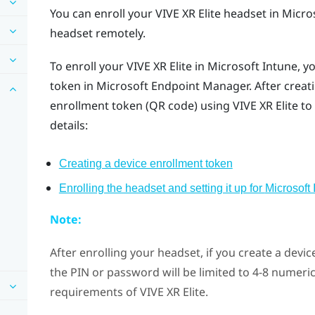
You can enroll your
VIVE XR Elite
headset in
Micro
headset remotely.
To enroll your
VIVE XR Elite
in
Microsoft Intune
, y
token in Microsoft Endpoint Manager. After creati
enrollment token (QR code) using
VIVE XR Elite
to 
details:
Creating a device enrollment token
Enrolling the headset and setting it up for
Microsoft 
Note:
After enrolling your headset, if you create a devi
the PIN or password will be limited to 4-8 numeri
requirements of
VIVE XR Elite
.