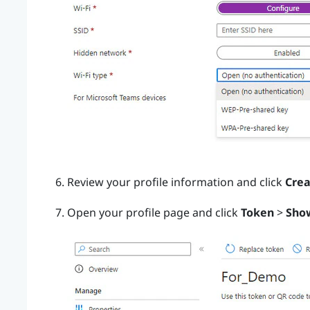
Review your profile information and click
Crea
Open your profile page and click
Token
>
Sho