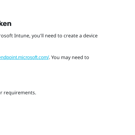
oken
rosoft Intune
, you'll need to create a device
. You may need to
/endpoint.microsoft.com/
ur requirements.
s