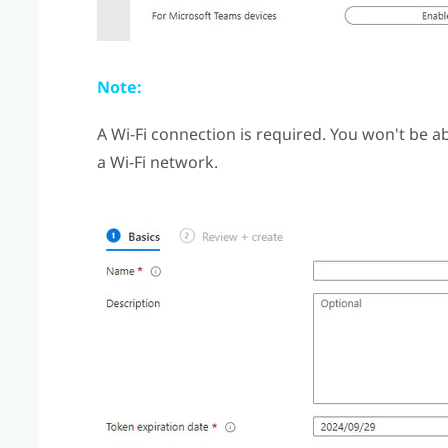
Note:
A
Wi‍-Fi
connection is required. You won't be abl
a
Wi‍-Fi
network.