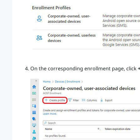
On the corresponding enrollment page, click