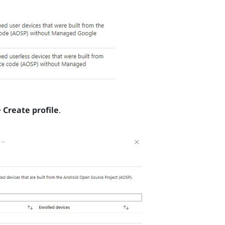
+ Create profile
.