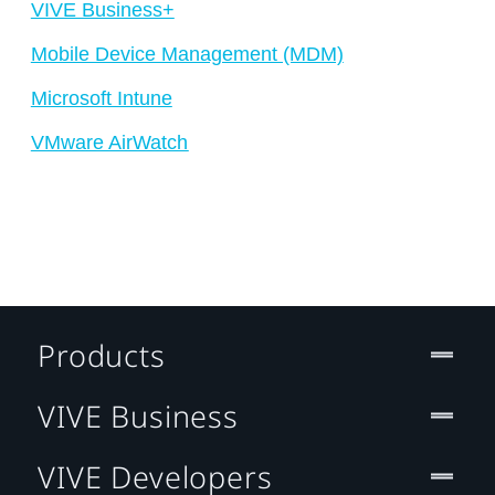
VIVE Business+
Mobile Device Management (MDM)
Microsoft Intune
VMware AirWatch
Products
VIVE Business
VIVE Developers