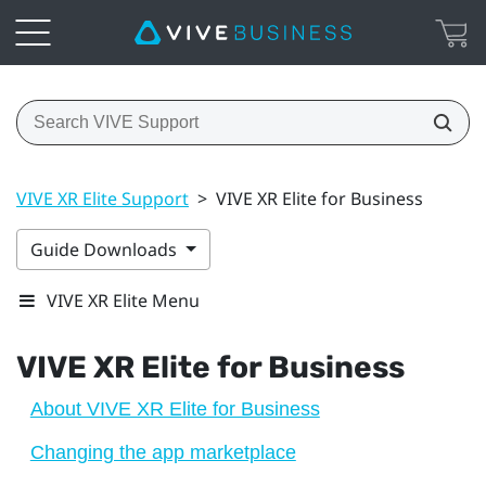
VIVE XR Elite Support
>
VIVE XR Elite for Business
Guide Downloads
VIVE XR Elite Menu
VIVE XR Elite
for Business
About VIVE XR Elite for Business
Changing the app marketplace