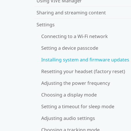
Using VIVE Manager
Sharing and streaming content
Settings
Connecting to a Wi‍-Fi network
Setting a device passcode
Installing system and firmware updates
Resetting your headset (factory reset)
Adjusting the power frequency
Choosing a display mode
Setting a timeout for sleep mode
Adjusting audio settings
Choosing a tracking mode