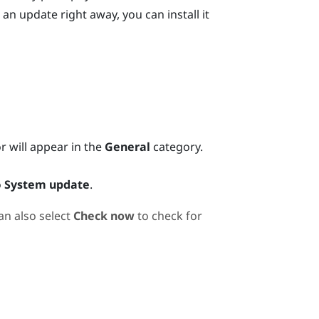
 an update right away, you can install it
or will appear in the
General
category.
o
System update
.
an also select
Check now
to check for