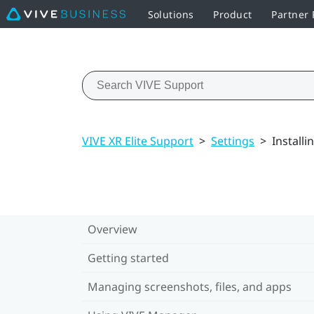
Solutions
Product
Partner
VIVE XR Elite Support
>
Settings
>
Install
Overview
Getting started
Managing screenshots, files, and apps