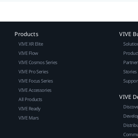
Products
VIVE B
VIVE XR Elite
Solutio
VIVE Flow
Produc
VIVE Cosmos Series
Partne
VIVE Pro Series
Stories
VIVE Focus Series
Suppor
VIVE Accessories
VIVE D
All Products
Discov
VIVE Ready
Develo
VIVE Mars
Distrib
Commu