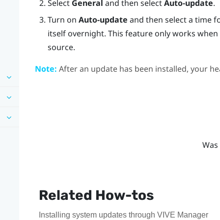
Select
General
and then select
Auto-update
.
Turn on
Auto-update
and then select a time f
itself overnight. This feature only works whe
source.
Note:
After an update has been installed, your hea
Was 
Related How-tos
Installing system updates through VIVE Manager