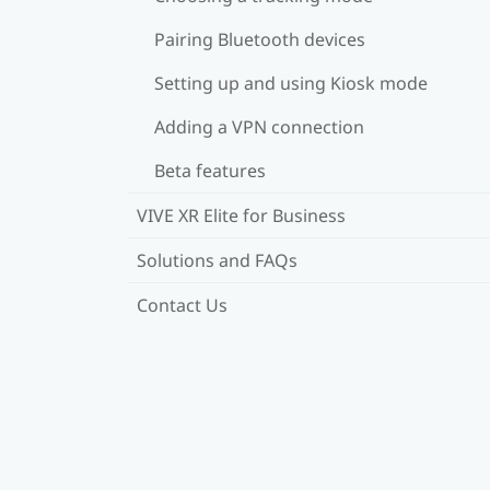
Pairing Bluetooth devices
Setting up and using Kiosk mode
Adding a VPN connection
Beta features
VIVE XR Elite for Business
Solutions and FAQs
Contact Us