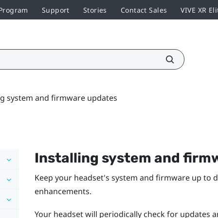
 Program
Support
Stories
Contact Sales
VIVE XR Eli
ing system and firmware updates
Installing system and fir
Keep your headset's system and firmware up to da
enhancements.
Your headset will periodically check for updates