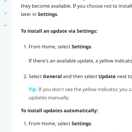
they become available. If you choose not to install
later in
Settings
.
To install an update via
Settings
:
From
Home
, select
Settings
.
If there's an available update, a yellow indicat
Select
General
and then select
Update
next t
Tip:
If you don't see the yellow indicator, you c
updates manually.
To install updates automatically:
From
Home
, select
Settings
.