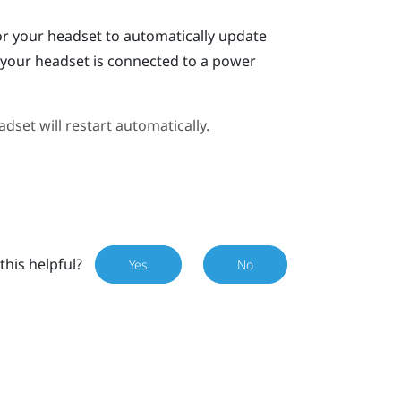
or your headset to automatically update
n your headset is connected to a power
dset will restart automatically.
this helpful?
Yes
No