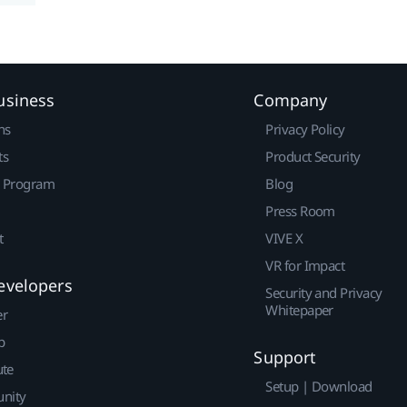
usiness
Company
ns
Privacy Policy
ts
Product Security
r Program
Blog
Press Room
t
VIVE X
VR for Impact
evelopers
Security and Privacy
Whitepaper
er
p
Support
ute
Setup | Download
nity