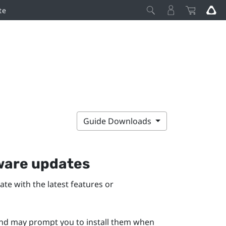
te
Guide Downloads
mware updates
te with the latest features or
 and may prompt you to install them when