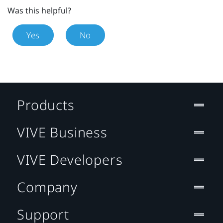
Was this helpful?
Yes
No
Products
VIVE Business
VIVE Developers
Company
Support