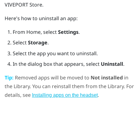
VIVEPORT
Store.
Here's how to uninstall an app:
From
Home
, select
Settings
.
Select
Storage
.
Select the app you want to uninstall.
In the dialog box that appears, select
Uninstall
.
Tip:
Removed apps will be moved to
Not installed
in
the Library. You can reinstall them from the Library. For
details, see
.
Installing apps on the headset