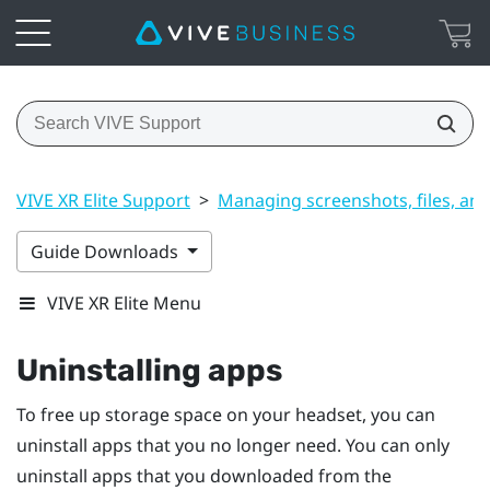
VIVE XR Elite Support
>
Managing screenshots, files, an
Guide Downloads
VIVE XR Elite Menu
Uninstalling apps
To free up storage space on your headset, you can
uninstall apps that you no longer need. You can only
uninstall apps that you downloaded from the