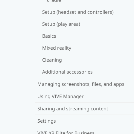
Setup (headset and controllers)
Setup (play area)
Basics
Mixed reality
Cleaning
Additional accessories
Managing screenshots, files, and apps
Using VIVE Manager
Sharing and streaming content
Settings
VIVE XR Elite for Business