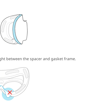
ght between the spacer and gasket frame.