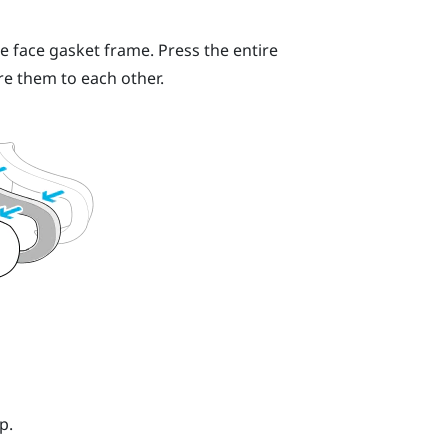
e face gasket frame. Press the entire
re them to each other.
p.