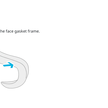
he face gasket frame.