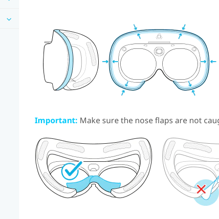
Important:
Make sure the nose flaps are not cau