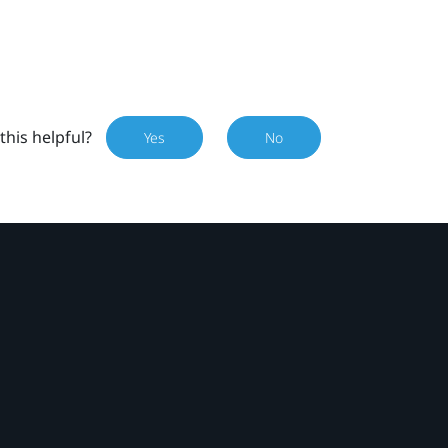
this helpful?
Yes
No