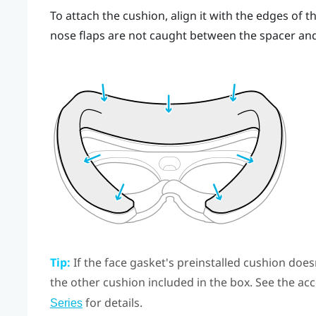
To attach the cushion, align it with the edges of 
nose flaps are not caught between the spacer an
Tip:
If the face gasket's preinstalled cushion doesn'
the other cushion included in the box. See the acc
for details.
Series