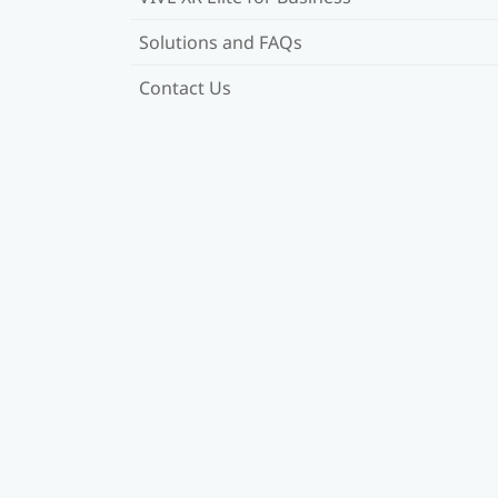
Solutions and FAQs
Contact Us