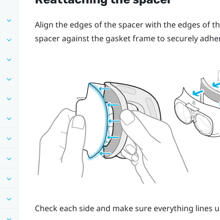
Align the edges of the spacer with the edges of th
spacer against the gasket frame to securely adhe
Check each side and make sure everything lines u