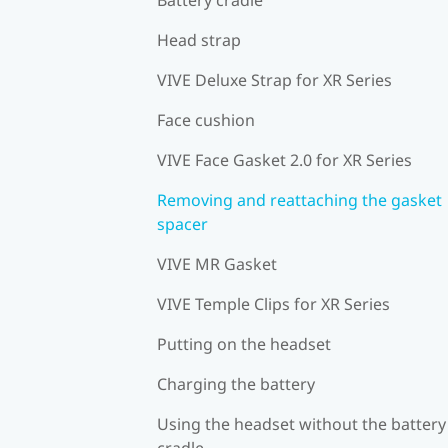
Head strap
VIVE Deluxe Strap for XR Series
Face cushion
VIVE Face Gasket 2.0 for XR Series
Removing and reattaching the gasket
spacer
VIVE MR Gasket
VIVE Temple Clips for XR Series
Putting on the headset
Charging the battery
Using the headset without the battery
cradle