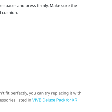
the spacer and press firmly. Make sure the
d cushion.
t fit perfectly, you can try replacing it with
essories listed in
VIVE Deluxe Pack for XR