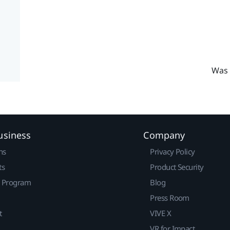
Was 
usiness
Company
ns
Privacy Policy
ts
Product Security
r Program
Blog
Press Room
t
VIVE X
VR for Impact