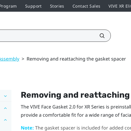
 Program
Support
Stories
Contact Sales
VIVE XR Eli
Assembly
>
Removing and reattaching the gasket spacer
Removing and reattaching 
The
VIVE Face Gasket 2.0 for XR Series
is preinsta
provide a comfortable fit for a wide range of facia
Note:
The gasket spacer is included for added com