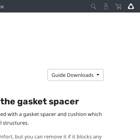
te
Guide Downloads
the gasket spacer
lled with a gasket spacer and cushion which
l structures.
fort, but you can remove it if it blocks any