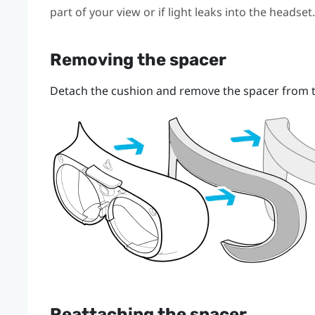
part of your view or if light leaks into the headset.
Removing the spacer
Detach the cushion and remove the spacer from t
Reattaching the spacer