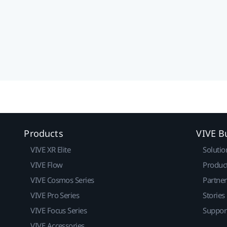
Products
VIVE B
VIVE XR Elite
Solutio
VIVE Flow
Produc
VIVE Cosmos Series
Partne
VIVE Pro Series
Stories
VIVE Focus Series
Suppor
VIVE Accessories