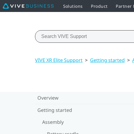
Solutions
Product
Partner
VIVE XR Elite Support
>
Getting started
>
Overview
Getting started
Assembly
Battery cradle