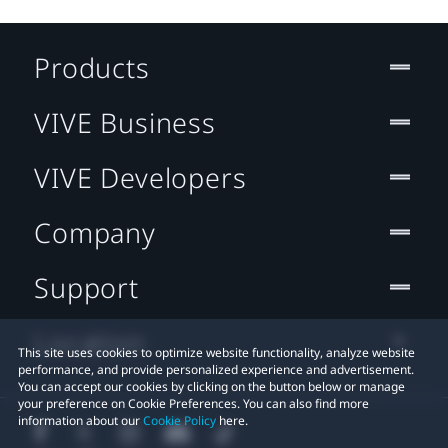
Products
VIVE Business
VIVE Developers
Company
Support
Location
This site uses cookies to optimize website functionality, analyze website
performance, and provide personalized experience and advertisement.
You can accept our cookies by clicking on the button below or manage
your preference on Cookie Preferences. You can also find more
information about our
Cookie Policy
here.