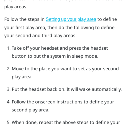
play areas.
Follow the steps in
to define
Setting up your play area
your first play area, then do the following to define
your second and third play areas:
Take off your headset and press the
headset
button to put the system in sleep mode.
Move to the place you want to set as your second
play area.
Put the headset back on.
It will wake automatically.
Follow the onscreen instructions to define your
second play area.
When done, repeat the above steps to define your