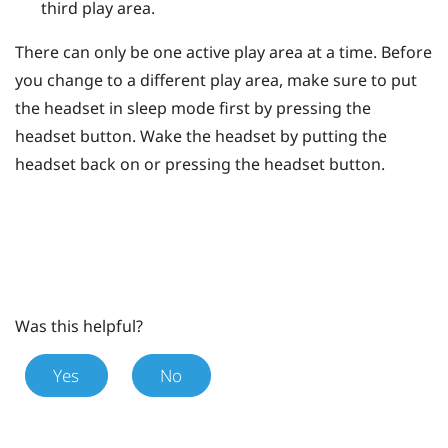
third play area.
There can only be one active play area at a time. Before
you change to a different play area, make sure to put
the headset in sleep mode first by pressing the
headset
button. Wake the headset by putting the
headset back on or pressing the
headset
button.
Was this helpful?
Yes
No