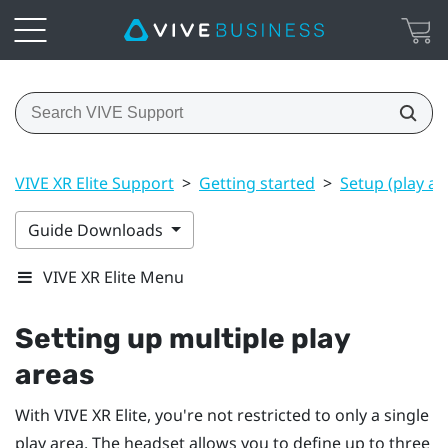
VIVE XR Elite Support
>
Getting started
>
Setup (play ar
Guide Downloads
VIVE XR Elite Menu
Setting up multiple play
areas
With
VIVE XR Elite
, you're not restricted to only a single
play area. The headset allows you to define up to three