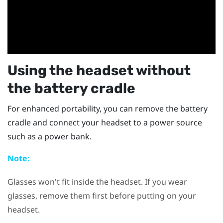
Using the headset without
the battery cradle
For enhanced portability, you can remove the battery
cradle and connect your headset to a power source
such as a power bank.
Note:
Glasses won't fit inside the headset. If you wear
glasses, remove them first before putting on your
headset.