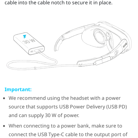
cable into the cable notch to secure it in place.
Important:
We recommend using the headset with a power
source that supports USB Power Delivery (USB PD)
and can supply 30 W of power.
When connecting to a power bank, make sure to
connect the
USB Type-C
cable to the output port of