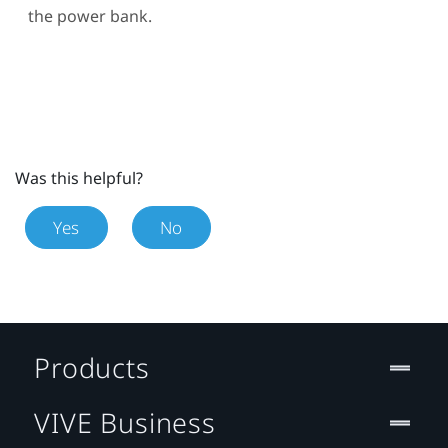
the power bank.
Was this helpful?
Yes
No
Products
VIVE Business