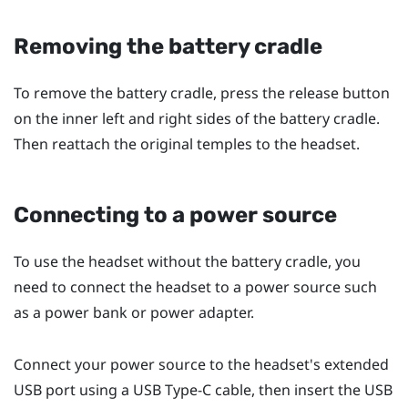
Removing the battery cradle
To remove the battery cradle, press the release button
on the inner left and right sides of the battery cradle.
Then reattach the original temples to the headset.
Connecting to a power source
To use the headset without the battery cradle, you
need to connect the headset to a power source such
as a power bank or power adapter.
Connect your power source to the headset's extended
USB port using a
USB Type-C
cable, then insert the USB