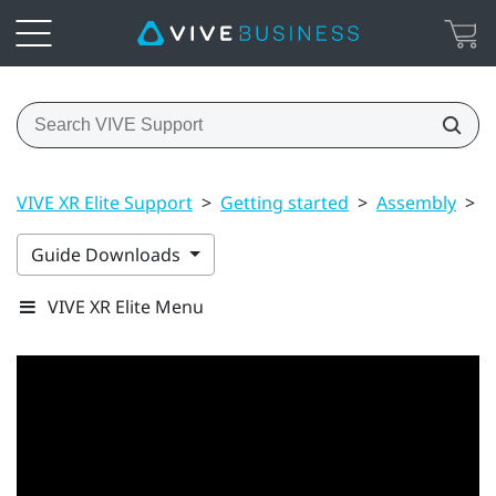
VIVE XR Elite Support
>
Getting started
>
Assembly
>
U
Guide Downloads
VIVE XR Elite Menu