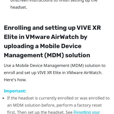
headset.
Enrolling and setting up
VIVE XR
Elite
in
VMware AirWatch
by
uploading a Mobile Device
Management (MDM) solution
Use a Mobile Device Management (MDM) solution to
enroll and set up
VIVE XR Elite
in
VMware AirWatch
.
Here's how.
Important:
If the headset is currently enrolled or was enrolled to
an MDM solution before, perform a factory reset
first. Then set up the headset. See
Resetting your