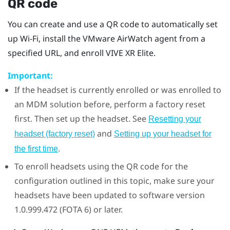
QR code
You can create and use a QR code to automatically set
up
Wi‍-Fi
, install the
VMware AirWatch
agent from a
specified URL, and enroll
VIVE XR Elite
.
Important:
If the headset is currently enrolled or was enrolled to
an MDM solution before, perform a factory reset
first. Then set up the headset. See
Resetting your
and
headset (factory reset)
Setting up your headset for
.
the first time
To enroll headsets using the QR code for the
configuration outlined in this topic, make sure your
headsets have been updated to software version
1.0.999.472 (FOTA 6) or later.