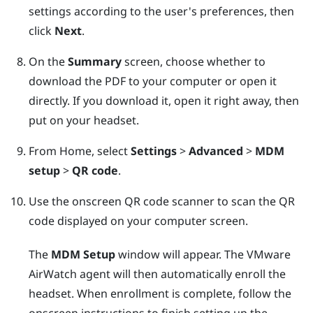
settings according to the user's preferences, then
click
Next
.
On the
Summary
screen, choose whether to
download the PDF to your computer or open it
directly. If you download it, open it right away, then
put on your headset.
From Home, select
Settings
>
Advanced
>
MDM
setup
>
QR code
.
Use the onscreen QR code scanner to scan the QR
code displayed on your computer screen.
The
MDM Setup
window will appear. The
VMware
AirWatch
agent will then automatically enroll the
headset. When enrollment is complete, follow the
onscreen instructions to finish setting up the