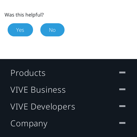
Was this helpful?
Yes
No
Products
VIVE Business
VIVE Developers
Company