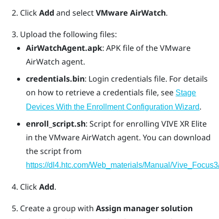
Click
Add
and select
VMware AirWatch
.
Upload the following files:
AirWatchAgent.apk
: APK file of the VMware
AirWatch agent.
credentials.bin
: Login credentials file. For details
on how to retrieve a credentials file, see
Stage
.
Devices With the Enrollment Configuration Wizard
enroll_script.sh
: Script for enrolling
VIVE XR Elite
in the
VMware AirWatch
agent. You can download
the script from
https://dl4.htc.com/Web_materials/Manual/Vive_Focus3/
Click
Add
.
Create a group with
Assign manager solution