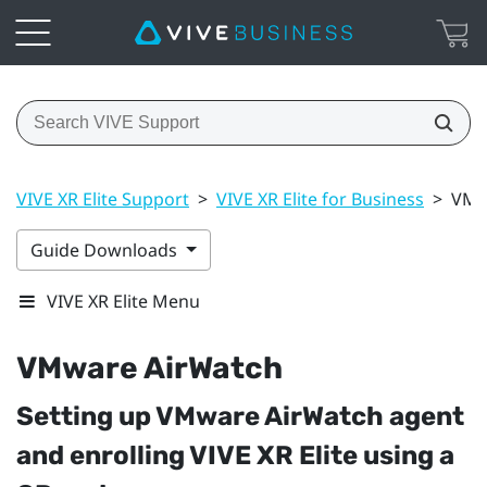
VIVE XR Elite Support
>
VIVE XR Elite for Business
>
VMw
Guide Downloads
VIVE XR Elite Menu
VMware AirWatch
Setting up
VMware AirWatch
agent
and enrolling
VIVE XR Elite
using a