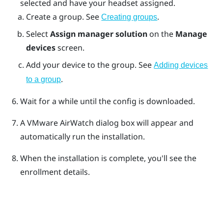
selected and have your headset assigned.
Create a group. See
.
Creating groups
Select
Assign manager solution
on the
Manage
devices
screen.
Add your device to the group. See
Adding devices
.
to a group
Wait for a while until the config is downloaded.
A
VMware AirWatch
dialog box will appear and
automatically run the installation.
When the installation is complete, you'll see the
enrollment details.