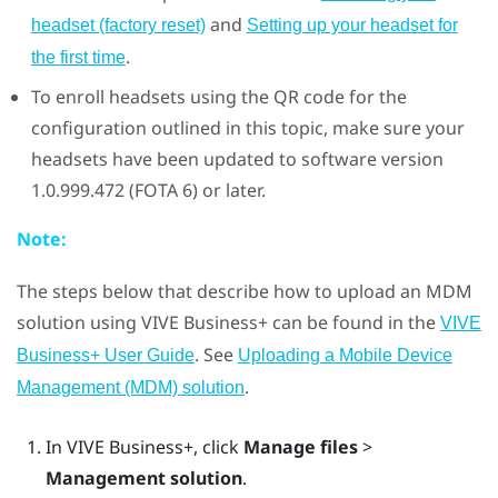
and
headset (factory reset)
Setting up your headset for
.
the first time
To enroll headsets using the QR code for the
configuration outlined in this topic, make sure your
headsets have been updated to software version
1.0.999.472 (FOTA 6) or later.
Note:
The steps below that describe how to upload an MDM
solution using
VIVE Business+
can be found in the
VIVE
. See
Business+ User Guide
Uploading a Mobile Device
.
Management (MDM) solution
In
VIVE Business+
, click
Manage files
>
Management solution
.