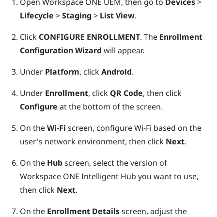
Open
Workspace ONE UEM
, then go to
Devices
>
Lifecycle
>
Staging
>
List View
.
Click
CONFIGURE ENROLLMENT
. The
Enrollment
Configuration Wizard
will appear.
Under
Platform
, click
Android
.
Under
Enrollment
, click
QR Code
, then click
Configure
at the bottom of the screen.
On the
Wi-Fi
screen, configure
Wi‍-Fi
based on the
user's network environment, then click
Next
.
On the
Hub
screen, select the version of
Workspace ONE Intelligent Hub
you want to use,
then click
Next
.
On the
Enrollment Details
screen, adjust the