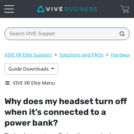
VIVE XR Elite Support
>
Solutions and FAQs
>
Hardware
Guide Downloads
VIVE XR Elite Menu
Why does my headset turn off
when it's connected to a
power bank?