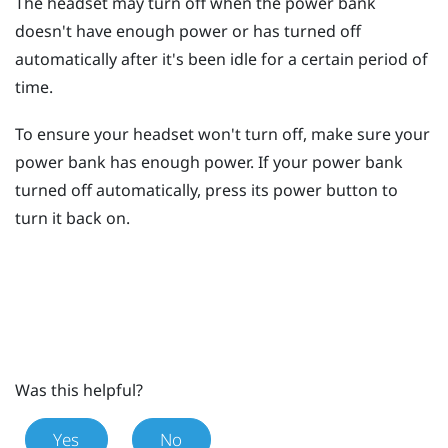
The headset may turn off when the power bank
doesn't have enough power or has turned off
automatically after it's been idle for a certain period of
time.
To ensure your headset won't turn off, make sure your
power bank has enough power. If your power bank
turned off automatically, press its
power
button to
turn it back on.
Was this helpful?
Yes
No