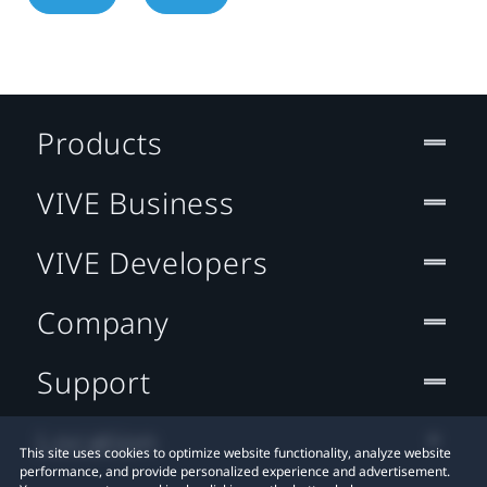
Products
VIVE Business
VIVE Developers
Company
Support
Location
This site uses cookies to optimize website functionality, analyze website
performance, and provide personalized experience and advertisement.