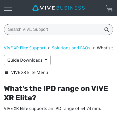
VIVE XR Elite Support
>
Solutions and FAQs
>
What's the
Guide Downloads
VIVE XR Elite Menu
What's the IPD range on
VIVE
XR Elite
?
VIVE XR Elite
supports an IPD range of 54-73 mm.