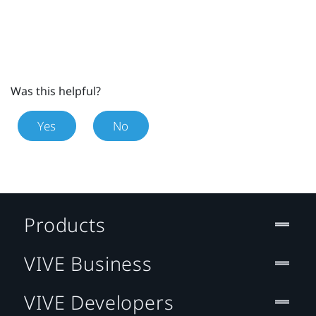
Was this helpful?
Yes
No
Products
VIVE Business
VIVE Developers