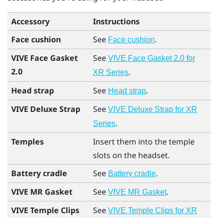
Accessory
Instructions
Face cushion
See
.
Face cushion
VIVE Face Gasket
See
VIVE Face Gasket 2.0 for
2.0
.
XR Series
Head strap
See
.
Head strap
VIVE Deluxe Strap
See
VIVE Deluxe Strap for XR
.
Series
Temples
Insert them into the temple
slots on the headset.
Battery cradle
See
.
Battery cradle
VIVE MR Gasket
See
.
VIVE MR Gasket
VIVE Temple Clips
See
VIVE Temple Clips for XR