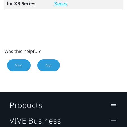
for XR Series
.
Series
Was this helpful?
Yes
No
Products
VIVE Business