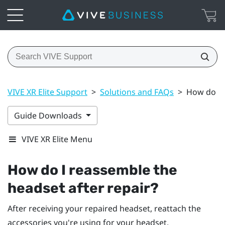
VIVE XR Elite Support
>
Solutions and FAQs
>
How do I 
Guide Downloads
VIVE XR Elite Menu
How do I reassemble the
headset after repair?
After receiving your repaired headset, reattach the
accessories you're using for your headset.