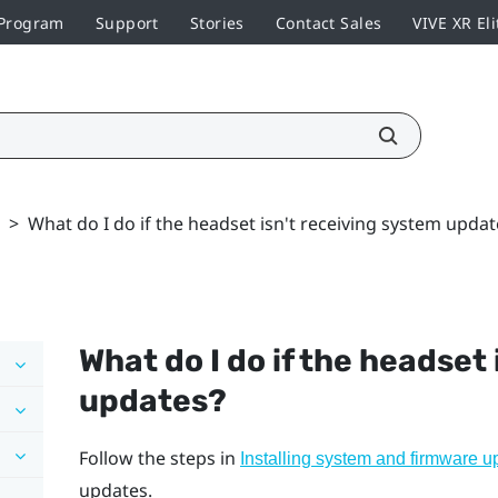
 Program
Support
Stories
Contact Sales
VIVE XR Eli
>
What do I do if the headset isn't receiving system updat
What do I do if the headset
updates?
Follow the steps in
Installing system and firmware u
updates.