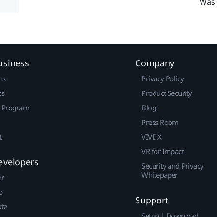
Was 
usiness
Company
ns
Privacy Policy
ts
Product Security
r Program
Blog
Press Room
t
VIVE X
VR for Impact
evelopers
Security and Privacy
Whitepaper
er
p
Support
ute
Setup | Download