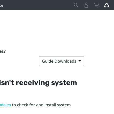
te
es?
Guide Downloads
 isn't receiving system
to check for and install system
pdates