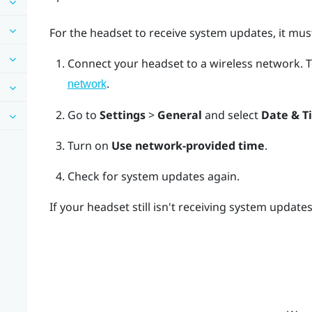
For the headset to receive system updates, it must
Connect your headset to a wireless network.
T
.
network
Go to
Settings
>
General
and select
Date & T
Turn on
Use network-provided time
.
Check for system updates again.
If your headset still isn't receiving system update