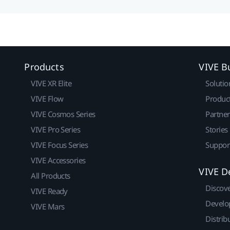
Products
VIVE B
VIVE XR Elite
Solutio
VIVE Flow
Produc
VIVE Cosmos Series
Partne
VIVE Pro Series
Stories
VIVE Focus Series
Suppor
VIVE Accessories
VIVE D
All Products
Discov
VIVE Ready
Develo
VIVE Mars
Distrib