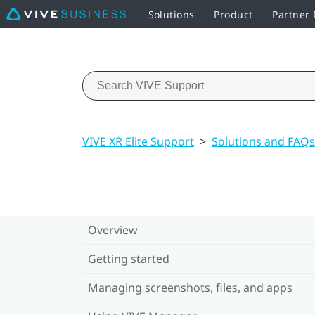
Solutions
Product
Partner
VIVE XR Elite Support
>
Solutions and FAQs
Overview
Getting started
Managing screenshots, files, and apps