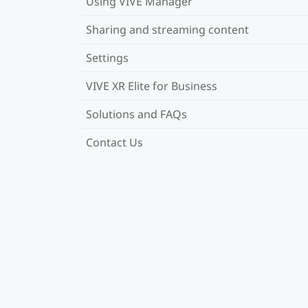
Using VIVE Manager
Sharing and streaming content
Settings
VIVE XR Elite for Business
Solutions and FAQs
Contact Us