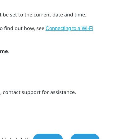
 be set to the current date and time.
o find out how, see
Connecting to a Wi‍-Fi
ime
.
s, contact support for assistance.