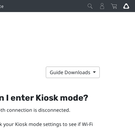
te
Guide Downloads
n I enter Kiosk mode?
oth
connection is disconnected.
k your Kiosk mode settings to see if
Wi‍-Fi