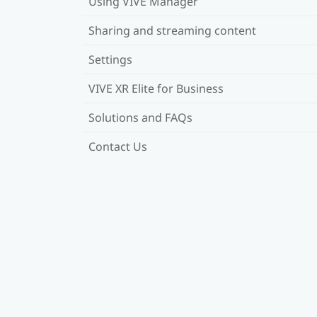
Using VIVE Manager
Sharing and streaming content
Settings
VIVE XR Elite for Business
Solutions and FAQs
Contact Us