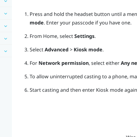
Press and hold the
headset
button until a men
mode
.
Enter your passcode if you have one.
From
Home
, select
Settings
.
Select
Advanced
>
Kiosk mode
.
For
Network permission
, select either
Any n
To allow uninterrupted casting to a phone, m
Start casting and then enter Kiosk mode again