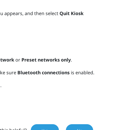
u appears, and then select
Quit Kiosk
etwork
or
Preset networks only
.
ake sure
Bluetooth connections
is enabled.
.