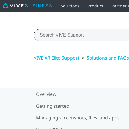
Solutions
Product
Partner
VIVE XR Elite Support
>
Solutions and FAQs
Overview
Getting started
Managing screenshots, files, and apps