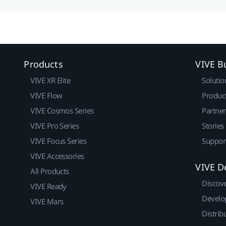
Products
VIVE B
VIVE XR Elite
Solutio
VIVE Flow
Produc
VIVE Cosmos Series
Partne
VIVE Pro Series
Stories
VIVE Focus Series
Suppor
VIVE Accessories
VIVE D
All Products
Discov
VIVE Ready
Develo
VIVE Mars
Distrib