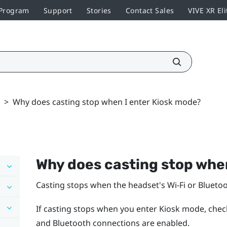
 Program
Support
Stories
Contact Sales
VIVE XR Eli
>
Why does casting stop when I enter Kiosk mode?
Why does casting stop whe
Casting stops when the headset's
Wi‍-Fi
or
Blueto
If casting stops when you enter Kiosk mode, chec
and
Bluetooth
connections are enabled.