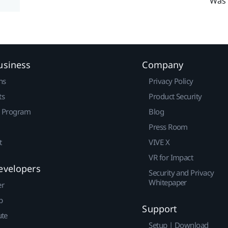
Was 
usiness
Company
ns
Privacy Policy
ts
Product Security
r Program
Blog
Press Room
t
VIVE X
VR for Impact
evelopers
Security and Privacy
Whitepaper
er
p
Support
ute
Setup | Download