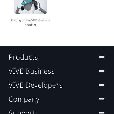
Putting on the VIVE Cosmos
headset
Products
VIVE Business
VIVE Developers
Company
Support