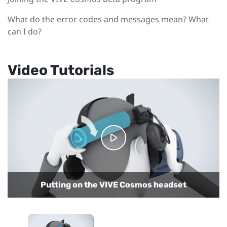
What do the error codes and messages mean? What
can I do?
Video Tutorials
Putting on the VIVE Cosmos headset