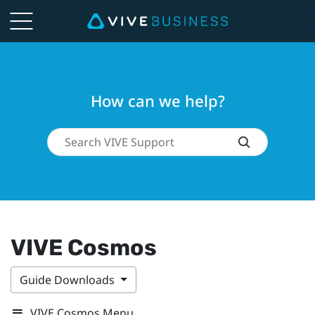
How can we help?
VIVE Cosmos
Guide Downloads
VIVE Cosmos Menu