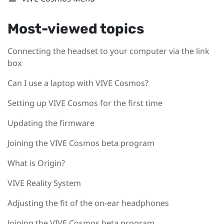
Most-viewed topics
Connecting the headset to your computer via the link
box
Can I use a laptop with VIVE Cosmos?
Setting up VIVE Cosmos for the first time
Updating the firmware
Joining the VIVE Cosmos beta program
What is Origin?
VIVE Reality System
Adjusting the fit of the on-ear headphones
Joining the VIVE Cosmos beta program