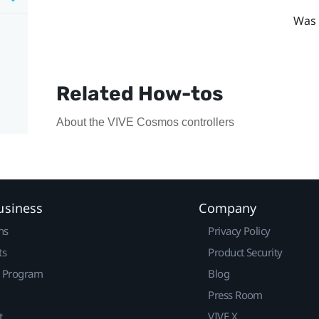
Was 
Related How-tos
About the VIVE Cosmos controllers
usiness
Company
ns
Privacy Policy
ts
Product Security
r Program
Blog
Press Room
t
VIVE X