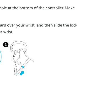
ole at the bottom of the controller. Make
yard over your wrist, and then slide the lock
r wrist.