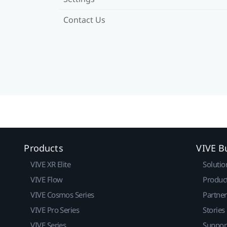
Contact Us
Products
VIVE B
VIVE XR Elite
Solutio
VIVE Flow
Produc
VIVE Cosmos Series
Partne
VIVE Pro Series
Stories
VIVE Series
Suppor