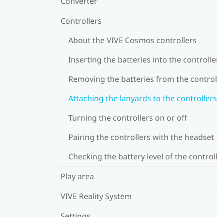
Converter
Controllers
About the VIVE Cosmos controllers
Inserting the batteries into the controlle
Removing the batteries from the control
Attaching the lanyards to the controllers
Turning the controllers on or off
Pairing the controllers with the headset
Checking the battery level of the control
Play area
VIVE Reality System
Settings