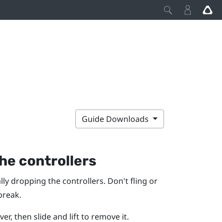
Guide Downloads
he controllers
ly dropping the controllers. Don't fling or
break.
r, then slide and lift to remove it.