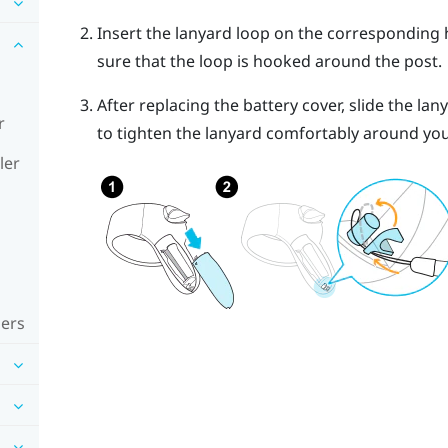
Insert the lanyard loop on the corresponding h
sure that the loop is hooked around the post.
After replacing the battery cover, slide the lan
r
to tighten the lanyard comfortably around you
ler
lers