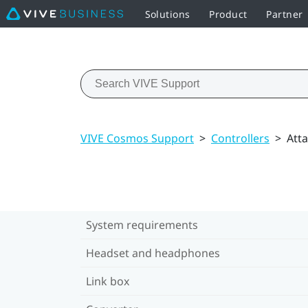
Solutions
Product
Partner
VIVE Cosmos Support
>
Controllers
>
Atta
System requirements
Headset and headphones
Link box