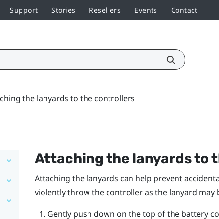
Support
Stories
Resellers
Events
Contact
ching the lanyards to the controllers
Attaching the lanyards to t
Attaching the lanyards can help prevent accidental
violently throw the controller as the lanyard may 
Gently push down on the top of the battery cove