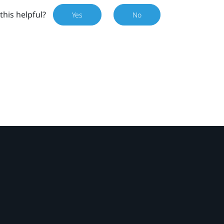
this helpful?
Yes
No