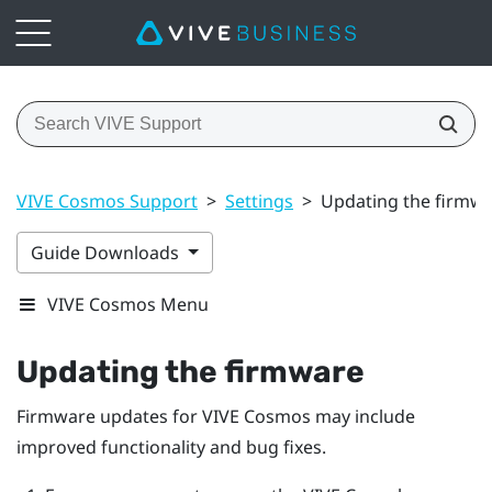
VIVE Cosmos Support
>
Settings
>
Updating the firmw
Guide Downloads
VIVE Cosmos Menu
Updating the firmware
Firmware updates for
VIVE Cosmos
may include
improved functionality and bug fixes.