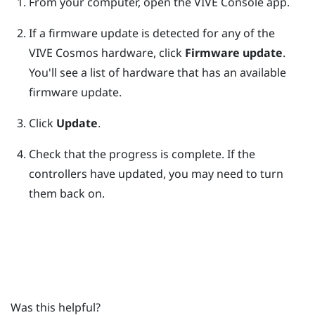
From your computer, open the
VIVE Console
app.
If a firmware update is detected for any of the
VIVE Cosmos
hardware, click
Firmware update
.
You'll see a list of hardware that has an available
firmware update.
Click
Update
.
Check that the progress is complete.
If the
controllers have updated, you may need to turn
them back on.
Was this helpful?