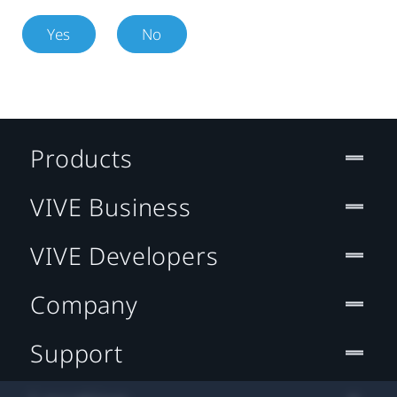
Yes
No
Products
VIVE Business
VIVE Developers
Company
Support