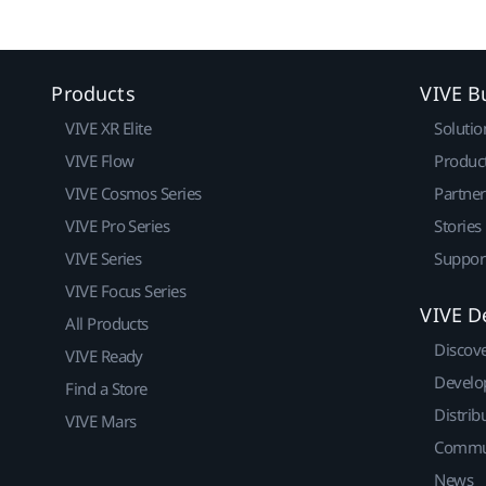
Products
VIVE B
VIVE XR Elite
Solutio
VIVE Flow
Produc
VIVE Cosmos Series
Partne
VIVE Pro Series
Stories
VIVE Series
Suppor
VIVE Focus Series
VIVE D
All Products
Discov
VIVE Ready
Develo
Find a Store
Distrib
VIVE Mars
Commu
News