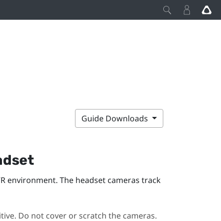
Guide Downloads
dset
VR environment. The headset cameras track
ive. Do not cover or scratch the cameras.