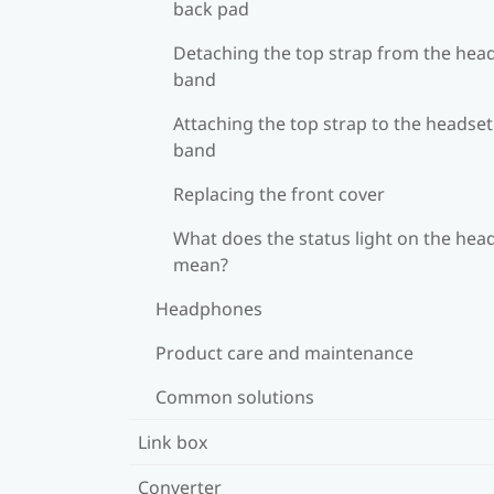
back pad
Detaching the top strap from the hea
band
Attaching the top strap to the headset
band
Replacing the front cover
What does the status light on the hea
mean?
Headphones
Product care and maintenance
Common solutions
Link box
Converter