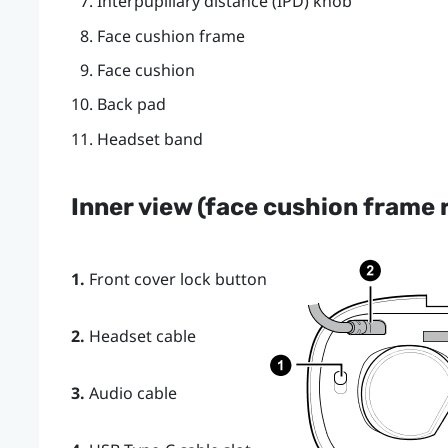
Interpupillary distance (IPD) knob
Face cushion frame
Face cushion
Back pad
Headset band
Inner view (face cushion frame
1.
Front cover lock button
2.
Headset cable
3.
Audio cable