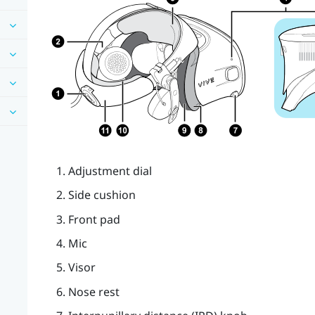
Adjustment dial
Side cushion
Front pad
Mic
Visor
Nose rest