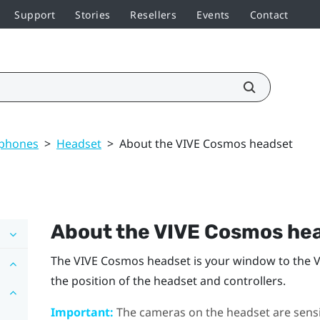
Support
Stories
Resellers
Events
Contact
dphones
>
Headset
>
About the VIVE Cosmos headset
About the
VIVE Cosmos
hea
The
VIVE Cosmos
headset is your window to the 
the position of the headset and controllers.
Important:
The cameras on the headset are sensit