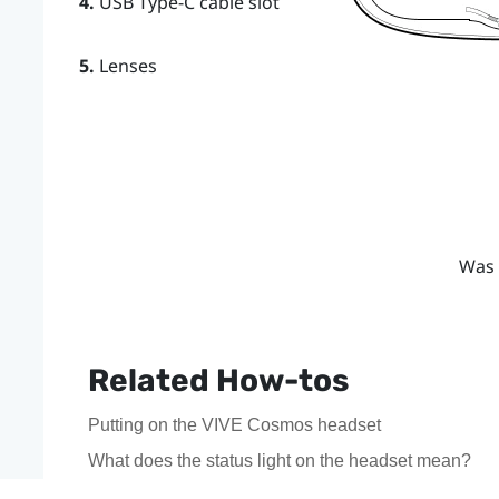
4.
USB Type-C cable slot
5.
Lenses
Was 
Related How-tos
Putting on the VIVE Cosmos headset
What does the status light on the headset mean?