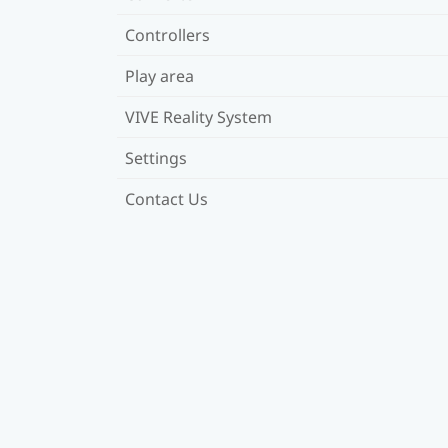
Controllers
Play area
VIVE Reality System
Settings
Contact Us