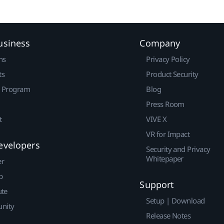
usiness
Company
ns
Privacy Policy
ts
Product Security
r Program
Blog
Press Room
t
VIVE X
VR for Impact
evelopers
Security and Privacy
Whitepaper
er
p
Support
ute
Setup | Download
nity
Release Notes