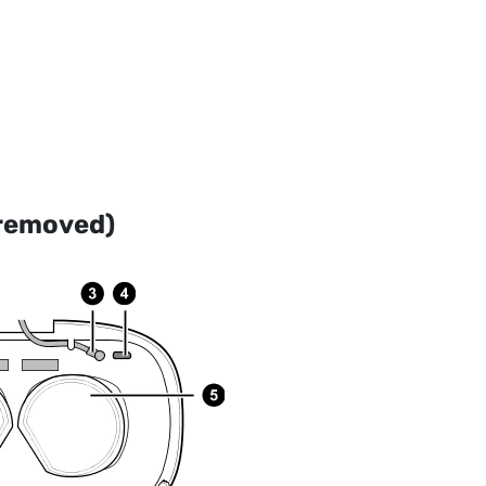
 removed)