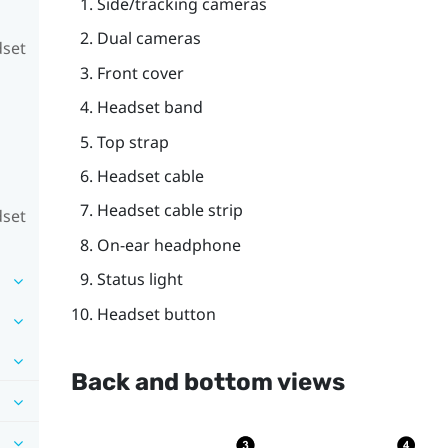
Side/tracking cameras
Dual cameras
dset
Front cover
Headset band
Top strap
Headset cable
Headset cable strip
dset
On-ear headphone
Status light
Headset button
Back and bottom views