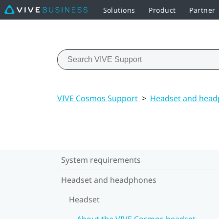
Solutions
Product
Partner
VIVE Cosmos Support
>
Headset and hea
System requirements
Headset and headphones
Headset
About the VIVE Cosmos headset