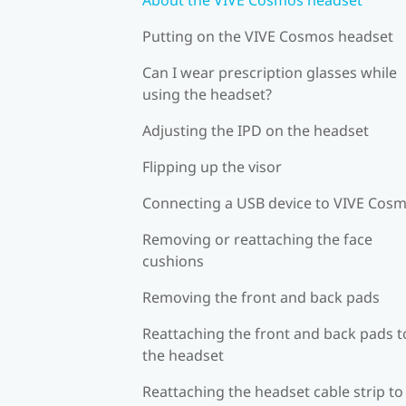
Putting on the VIVE Cosmos headset
Can I wear prescription glasses while
using the headset?
Adjusting the IPD on the headset
Flipping up the visor
Connecting a USB device to VIVE Cos
Removing or reattaching the face
cushions
Removing the front and back pads
Reattaching the front and back pads t
the headset
Reattaching the headset cable strip to