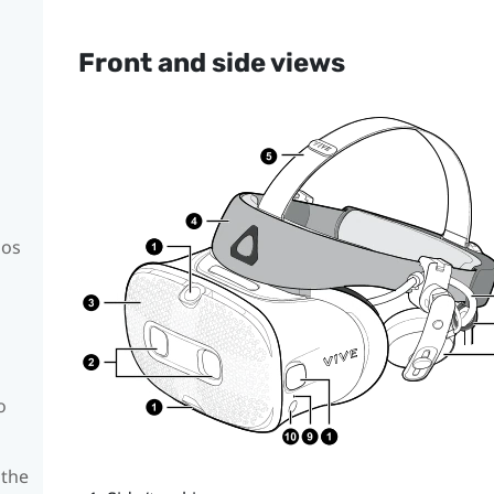
Front and side views
mos
o
 the