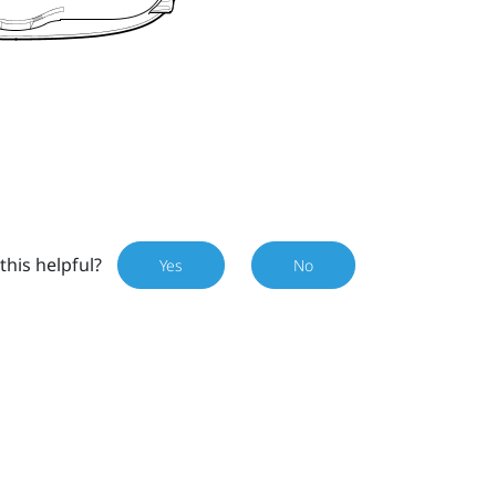
this helpful?
Yes
No