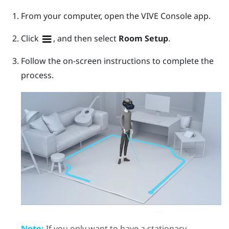
From your computer, open the
VIVE Console
app.
Click
, and then select
Room Setup
.
Follow the on-screen instructions to complete the
process.
Note:
If you only want to have a stationary