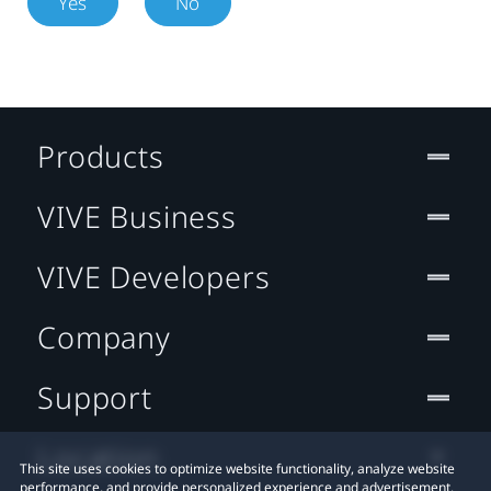
Yes
No
Products
VIVE Business
VIVE Developers
Company
Support
Location
This site uses cookies to optimize website functionality, analyze website
performance, and provide personalized experience and advertisement.