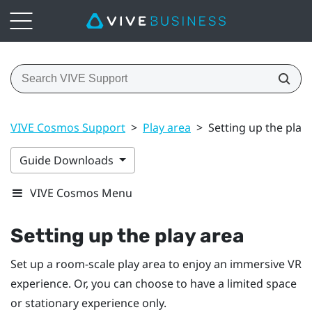
VIVE Cosmos Support
>
Play area
>
Setting up the play
Guide Downloads
VIVE Cosmos Menu
Setting up the play area
Set up a room-scale play area to enjoy an immersive VR
experience. Or, you can choose to have a limited space
or stationary experience only.