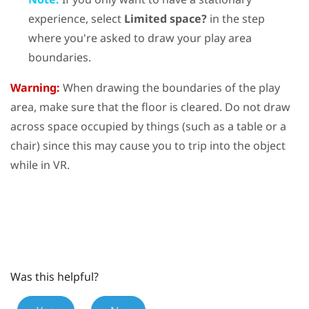
experience, select
Limited space?
in the step
where you're asked to draw your play area
boundaries.
Warning:
When drawing the boundaries of the play
area, make sure that the floor is cleared. Do not draw
across space occupied by things (such as a table or a
chair) since this may cause you to trip into the object
while in VR.
Was this helpful?