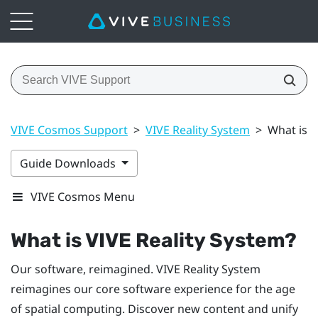
VIVE Cosmos Support
>
VIVE Reality System
>
What is V
Guide Downloads
VIVE Cosmos Menu
What is
VIVE Reality System
?
Our software, reimagined.
VIVE Reality System
reimagines our core software experience for the age
of spatial computing. Discover new content and unify