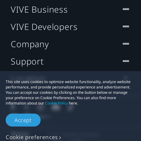
VIVE Business
VIVE Developers
Company
Support
Location
This site uses cookies to optimize website functionality, analyze website
performance, and provide personalized experience and advertisement.
You can accept our cookies by clicking on the button below or manage
your preference on Cookie Preferences. You can also find more
information about our
Cookie Policy
here.
Accept
© 2011-2026 HTC Corporation
Cookie preferences
Legal
Cookies