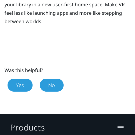
your library in a new user-first home space. Make VR
feel less like launching apps and more like stepping
between worlds.
Was this helpful?
Yes
No
Products