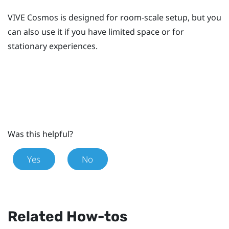
VIVE Cosmos
is designed for room-scale setup, but you
can also use it if you have limited space or for
stationary experiences.
Was this helpful?
Yes
No
Related How-tos