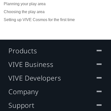
Planning your play area
Choosing the play area
Setting up VIVE Cosmos for the first time
Products
VIVE Business
VIVE Developers
Company
Support