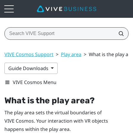
VIVE Cosmos Support
>
Play area
>
What is the play ar
Guide Downloads
VIVE Cosmos Menu
What is the
play area
?
The
play area
sets the virtual boundaries of
VIVE Cosmos
. Your interaction with VR objects
happens within the
play area
.