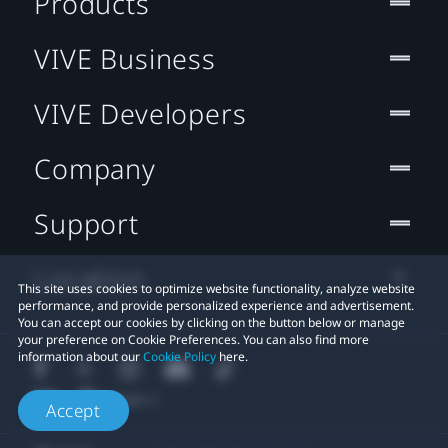
Products
VIVE Business
VIVE Developers
Company
Support
Location
This site uses cookies to optimize website functionality, analyze website
performance, and provide personalized experience and advertisement.
You can accept our cookies by clicking on the button below or manage
your preference on Cookie Preferences. You can also find more
information about our
Cookie Policy
here.
Accept