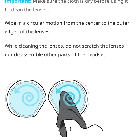
Important:
Make sure the cloth is dry before using it
to clean the lenses.
Wipe in a circular motion from the center to the outer
edges of the lenses.
While cleaning the lenses, do not scratch the lenses
nor disassemble other parts of the headset.