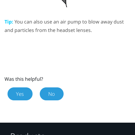
Tip:
You can also use an air pump to blow away dust
and particles from the headset lenses.
Was this helpful?
Yes
No