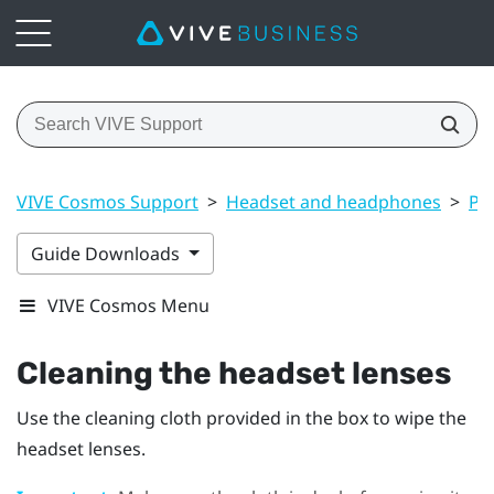
VIVE Cosmos Support
>
Headset and headphones
>
Pr
Guide Downloads
VIVE Cosmos Menu
Cleaning the headset lenses
Use the cleaning cloth provided in the box to wipe the
headset lenses.