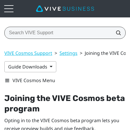
VIVE Cosmos Support
>
Settings
>
Joining the VIVE Co
Guide Downloads
VIVE Cosmos Menu
Joining the
VIVE Cosmos
beta
program
Opting in to the
VIVE Cosmos
beta program lets you
receive preview builds and give feedback.