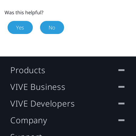
Was this helpful?
Yes
No
Products
VIVE Business
VIVE Developers
Company