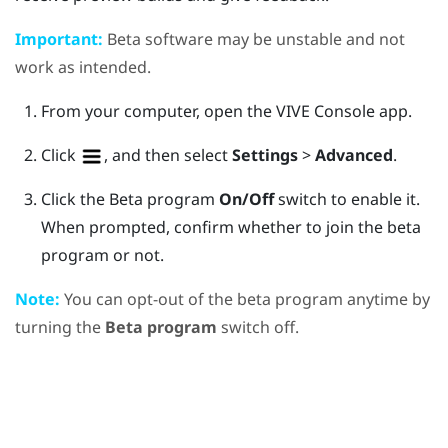
Important:
Beta software may be unstable and not
work as intended.
From your computer, open the
VIVE Console
app.
Click
, and then select
Settings
>
Advanced
.
Click the Beta program
On/Off
switch to enable it.
When prompted, confirm whether to join the beta
program or not.
Note:
You can opt-out of the beta program anytime by
turning the
Beta program
switch off.