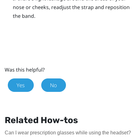
nose or cheeks, readjust the strap and reposition
the band.
Was this helpful?
Yes
No
Related How-tos
Can I wear prescription glasses while using the headset?