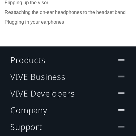
Flipping up the visor
Reattaching the on-ear headphones to the headset band
Plugging in your earphones
Products
VIVE Business
VIVE Developers
Company
Support