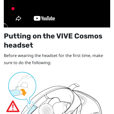
Putting on the
VIVE Cosmos
headset
Before wearing the headset for the first time, make
sure to do the following: