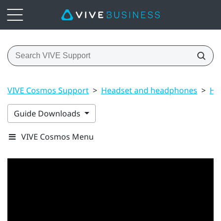
VIVE Cosmos Support
>
Headset and headphones
>
He
Guide Downloads
VIVE Cosmos Menu