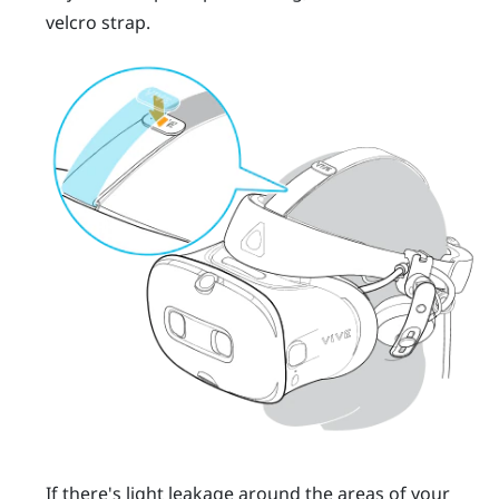
velcro strap.
If there's light leakage around the areas of your