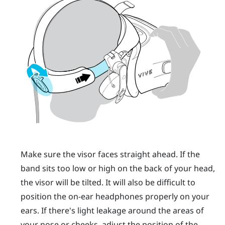
Make sure the visor faces straight ahead. If the
band sits too low or high on the back of your head,
the visor will be tilted. It will also be difficult to
position the on-ear headphones properly on your
ears. If there's light leakage around the areas of
your nose or cheeks, adjust the position of the