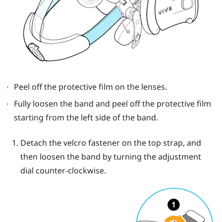
Peel off the protective film on the lenses.
Fully loosen the band and peel off the protective film
starting from the left side of the band.
Detach the velcro fastener on the top strap, and
then loosen the band by turning the adjustment
dial counter-clockwise.