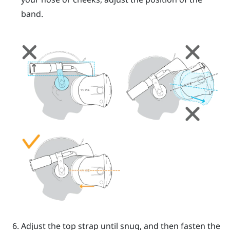
band.
Adjust the top strap until snug, and then fasten the