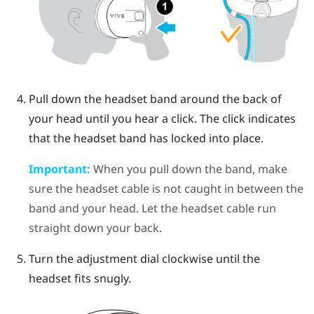
Pull down the headset band around the back of
your head until you hear a click. The click indicates
that the headset band has locked into place.
Important:
When you pull down the band, make
sure the headset cable is not caught in between the
band and your head. Let the headset cable run
straight down your back.
Turn the adjustment dial clockwise until the
headset fits snugly.