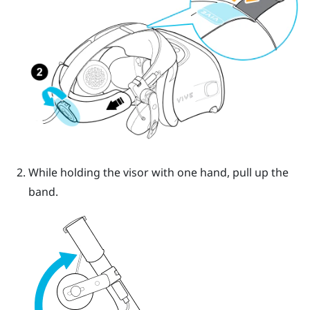
While holding the visor with one hand, pull up the
band.