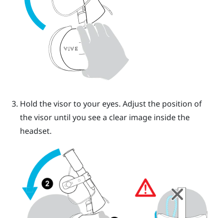
Hold the visor to your eyes. Adjust the position of
the visor until you see a clear image inside the
headset.