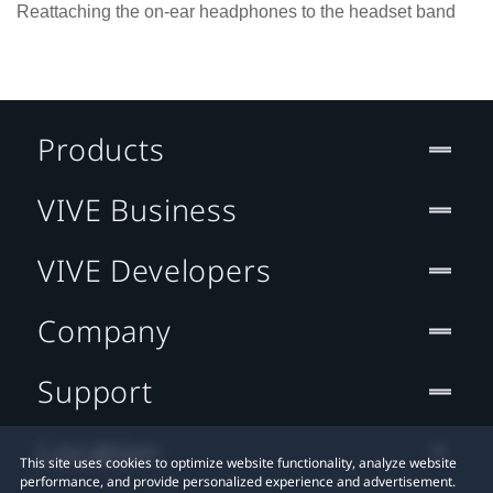
Reattaching the on-ear headphones to the headset band
Products
VIVE Business
VIVE Developers
Company
Support
Location
This site uses cookies to optimize website functionality, analyze website
performance, and provide personalized experience and advertisement.