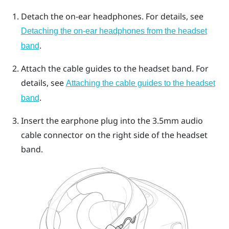
Detach the on-ear headphones. For details, see
Detaching the on-ear headphones from the headset
.
band
Attach the cable guides to the headset band. For
details, see
Attaching the cable guides to the headset
.
band
Insert the earphone plug into the 3.5mm audio
cable connector on the right side of the headset
band.