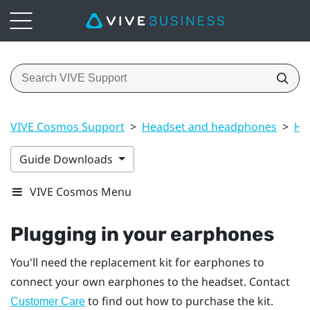
VIVE Cosmos Support
>
Headset and headphones
>
He
Guide Downloads
VIVE Cosmos Menu
Plugging in your earphones
You'll need the replacement kit for earphones to
connect your own earphones to the headset. Contact
to find out how to purchase the kit.
Customer Care