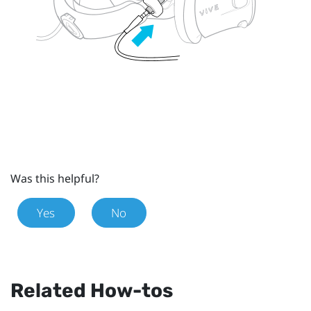
Was this helpful?
Yes
No
Related How-tos