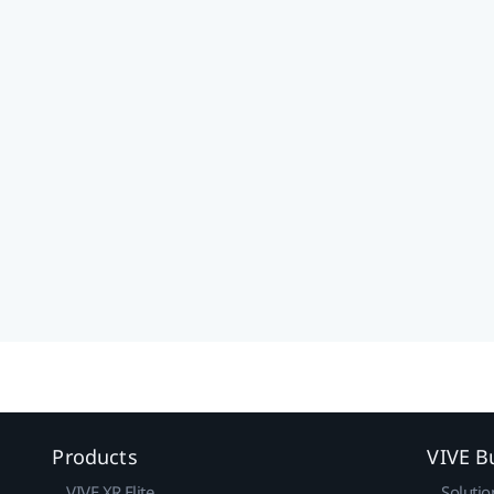
Products
VIVE B
VIVE XR Elite
Solutio