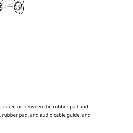
o connector between the rubber pad and
, rubber pad, and audio cable guide, and