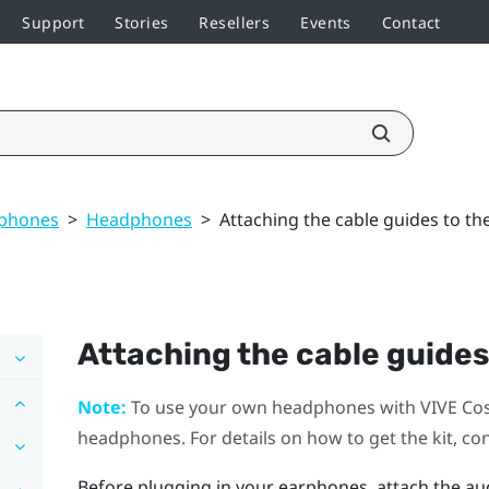
Support
Stories
Resellers
Events
Contact
dphones
>
Headphones
>
Attaching the cable guides to t
Attaching the cable guides
Note:
To use your own headphones with
VIVE Co
headphones. For details on how to get the kit, co
Before plugging in your earphones, attach the au