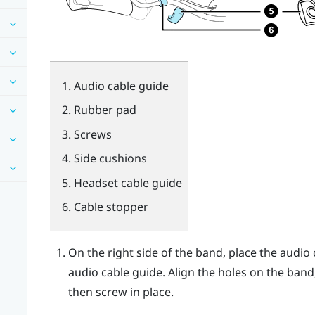
Audio cable guide
Rubber pad
Screws
Side cushions
Headset cable guide
Cable stopper
On the right side of the band, place the audi
audio cable guide. Align the holes on the band
then screw in place.