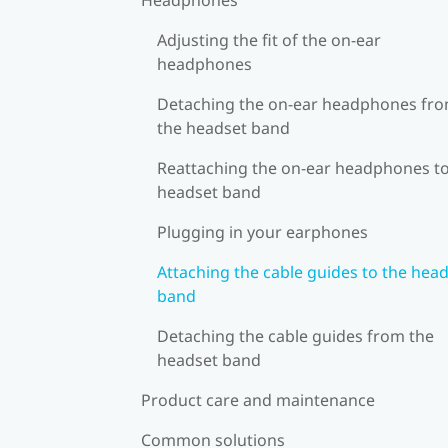
Adjusting the fit of the on-ear
headphones
Detaching the on-ear headphones fr
the headset band
Reattaching the on-ear headphones to
headset band
Plugging in your earphones
Attaching the cable guides to the hea
band
Detaching the cable guides from the
headset band
Product care and maintenance
Common solutions