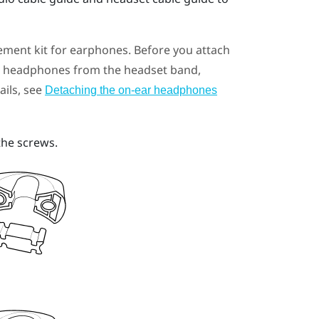
ement kit for earphones. Before you attach
ar headphones from the headset band,
ails, see
Detaching the on-ear headphones
the screws.