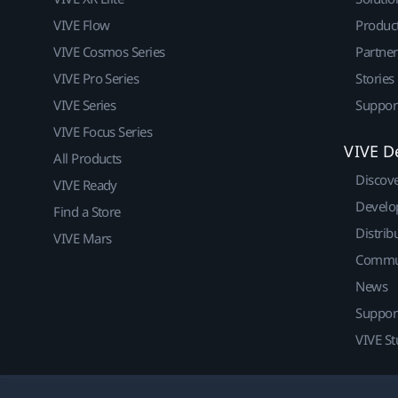
VIVE Flow
Produc
VIVE Cosmos Series
Partne
VIVE Pro Series
Stories
VIVE Series
Suppor
VIVE Focus Series
VIVE D
All Products
Discov
VIVE Ready
Develo
Find a Store
Distrib
VIVE Mars
Commu
News
Suppor
VIVE St