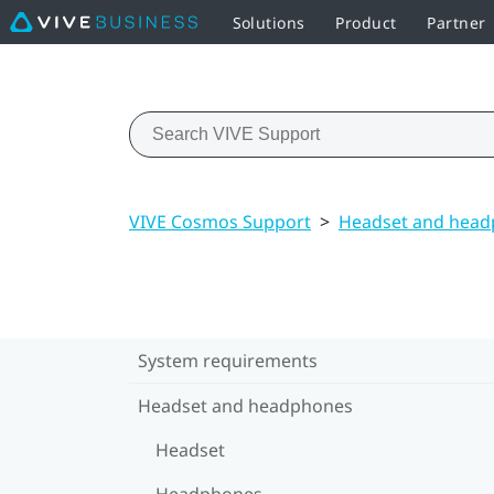
Solutions
Product
Partner
VIVE Cosmos Support
>
Headset and hea
System requirements
Headset and headphones
Headset
Headphones