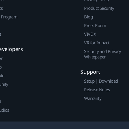
ts
Product Security
r Program
Blog
Press Room
t
VIVE X
VR for Impact
evelopers
Security and Privacy
Whitepaper
er
p
Support
ute
Setup | Download
nity
Release Notes
Warranty
t
udios