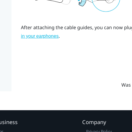
After attaching the cable guides, you can now plu
.
in your earphones
Was 
usiness
Company
ns
Privacy Policy