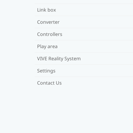
Link box
Converter
Controllers
Play area
VIVE Reality System
Settings
Contact Us