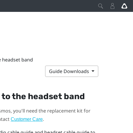
he headset band
Guide Downloads
 to the headset band
smos
, you'll need the replacement kit for
ntact
.
Customer Care
dio cable guide and headset cable guide to