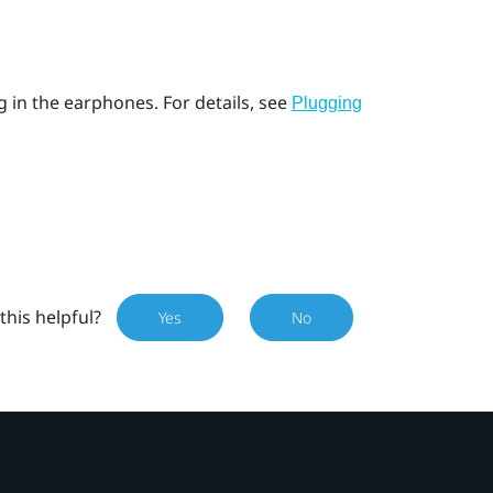
g in the earphones. For details, see
Plugging
this helpful?
Yes
No