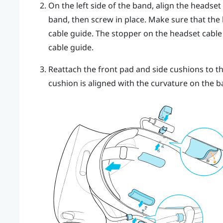
On the left side of the band, align the headset
band, then screw in place. Make sure that the
cable guide. The stopper on the headset cable 
cable guide.
Reattach the front pad and side cushions to t
cushion is aligned with the curvature on the b