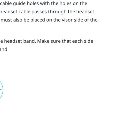
 cable guide holes with the holes on the
 headset cable passes through the headset
must also be placed on the visor side of the
he headset band. Make sure that each side
and.