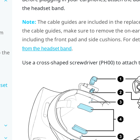
the headset band.
Note:
The cable guides are included in the replac
the cable guides, make sure to remove the on-e
om
including the front pad and side cushions. For det
.
from the headset band
 the
Use a cross-shaped screwdriver (PH00) to attach 
dset