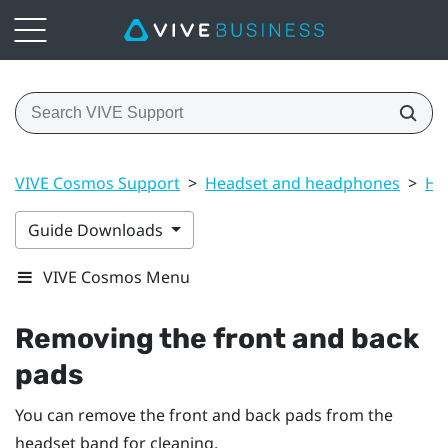
VIVE Cosmos Support
>
Headset and headphones
>
He
Guide Downloads
VIVE Cosmos Menu
Removing the front and back
pads
You can remove the front and back pads from the
headset band for cleaning.