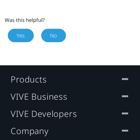
Was this helpful?
Yes
No
Products
VIVE Business
VIVE Developers
Company