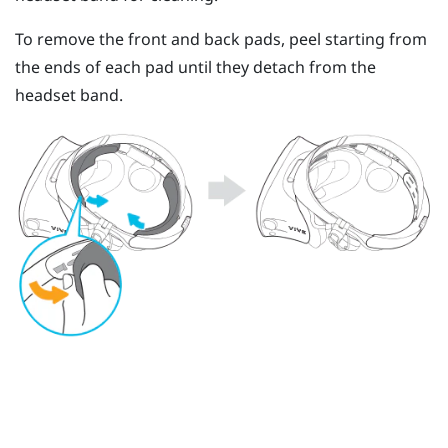
To remove the front and back pads, peel starting from
the ends of each pad until they detach from the
headset band.