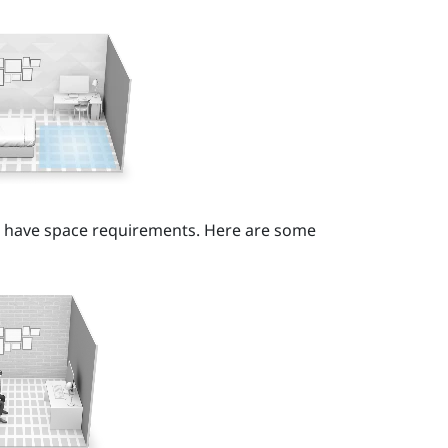
t have space requirements. Here are some