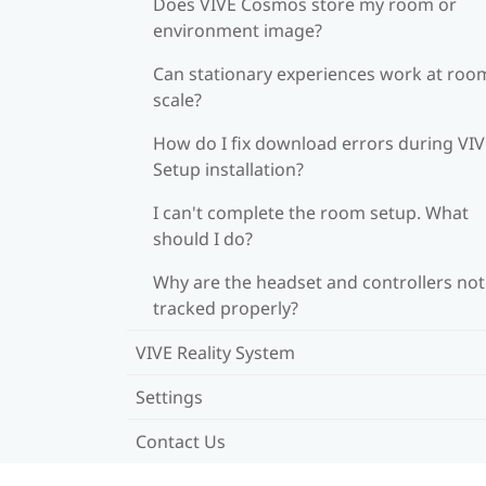
Does VIVE Cosmos store my room or
environment image?
Can stationary experiences work at roo
scale?
How do I fix download errors during VI
Setup installation?
I can't complete the room setup. What
should I do?
Why are the headset and controllers not
tracked properly?
VIVE Reality System
Settings
Contact Us