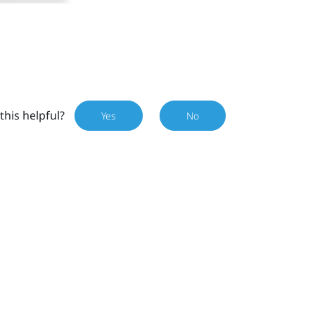
this helpful?
Yes
No