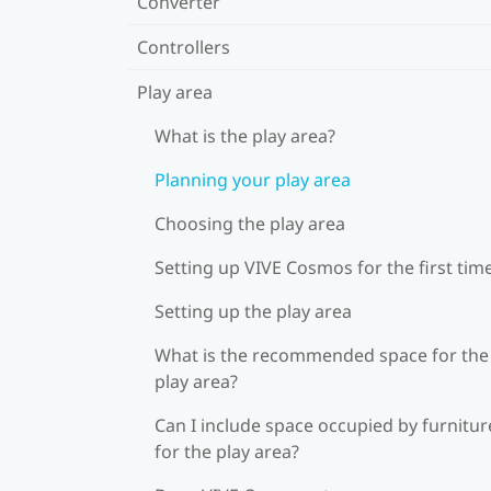
Converter
Controllers
Play area
What is the play area?
Planning your play area
Choosing the play area
Setting up VIVE Cosmos for the first tim
Setting up the play area
What is the recommended space for the
play area?
Can I include space occupied by furnitur
for the play area?