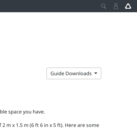
Guide Downloads
able space you have.
m x 1.5 m (6 ft 6 in x 5 ft). Here are some