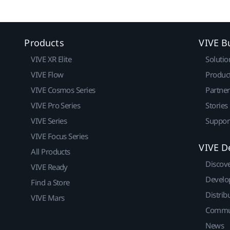
Products
VIVE B
VIVE XR Elite
Solutio
VIVE Flow
Produc
VIVE Cosmos Series
Partne
VIVE Pro Series
Stories
VIVE Series
Suppor
VIVE Focus Series
VIVE D
All Products
Discov
VIVE Ready
Develo
Find a Store
Distrib
VIVE Mars
Commu
News