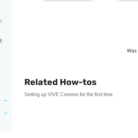
m
VE
Was 
Related How-tos
Setting up VIVE Cosmos for the first time