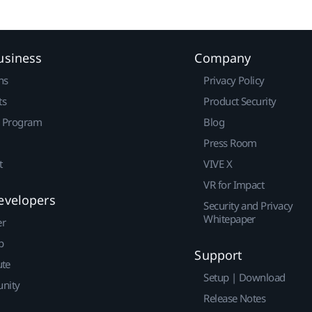
usiness
Company
ns
Privacy Policy
ts
Product Security
r Program
Blog
Press Room
t
VIVE X
VR for Impact
evelopers
Security and Privacy
Whitepaper
er
p
Support
ute
Setup | Download
nity
Release Notes