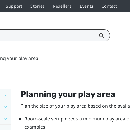
Support
Stories
Resellers
Events
Contact
ng your play area
Planning your
play area
Plan the size of your play area based on the avail
Room-scale setup needs a minimum play area of 2 
examples: