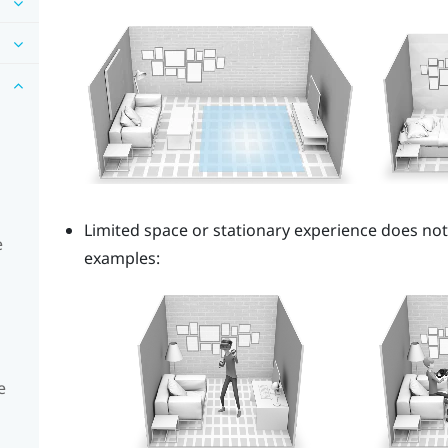
Limited space or stationary experience does no
e
examples:
e