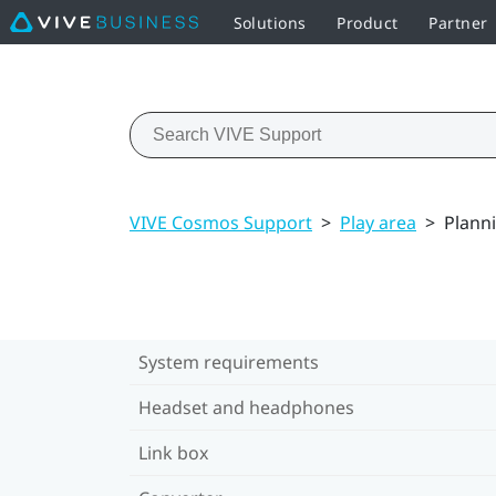
Solutions
Product
Partner
VIVE Cosmos Support
>
Play area
>
Planni
System requirements
Headset and headphones
Link box