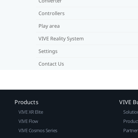
Converter
Controllers
Play area
VIVE Reality System
Settings
Contact Us
Products
VIVE B
VIVE XR Elite
Solutio
VIVE Flow
Produc
VIVE Cosmos Series
Partne