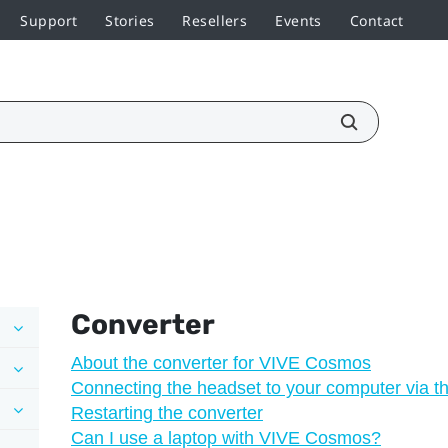
Support
Stories
Resellers
Events
Contact
Converter
About the converter for VIVE Cosmos
Connecting the headset to your computer via t
Restarting the converter
Can I use a laptop with VIVE Cosmos?