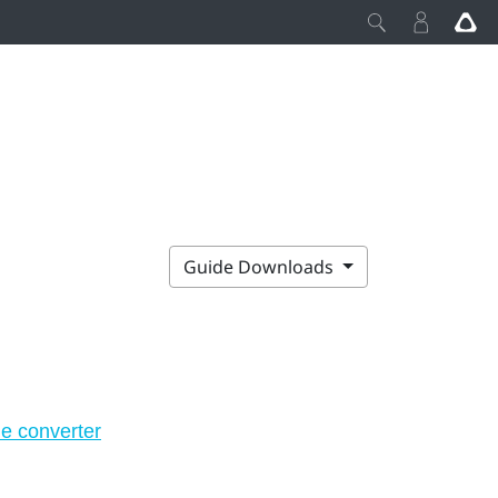
Guide Downloads
he converter