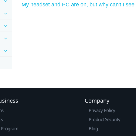
My headset and PC are on, but why can't I see
usiness
Company
ns
Privacy Policy
ts
Product Security
r Program
Blog