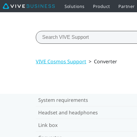
Solutions
Product
Partner
VIVE Cosmos Support
>
Converter
System requirements
Headset and headphones
Link box