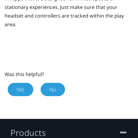
stationary experiences. Just make sure that your
headset and controllers are tracked within the play
area.
Was this helpful?
Yes
No
Products