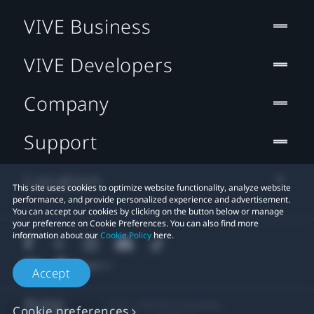
VIVE Business
VIVE Developers
Company
Support
Location
This site uses cookies to optimize website functionality, analyze website
performance, and provide personalized experience and advertisement.
You can accept our cookies by clicking on the button below or manage
your preference on Cookie Preferences. You can also find more
information about our
Cookie Policy
here.
Accept
© 2011-2026 HTC Corporation
Cookie preferences