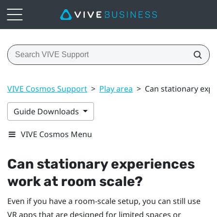
VIVE Cosmos Support
>
Play area
>
Can stationary exp
Guide Downloads
VIVE Cosmos Menu
Can stationary experiences
work at room scale?
Even if you have a room-scale setup, you can still use
VR apps that are designed for limited spaces or