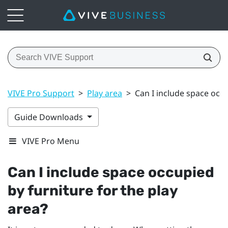
VIVE Pro Support
>
Play area
>
Can I include space occu
Guide Downloads
VIVE Pro Menu
Can I include space occupied
by furniture for the play
area?