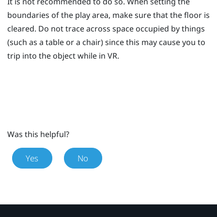
It is not recommended to do so. When setting the
boundaries of the play area, make sure that the floor is
cleared. Do not trace across space occupied by things
(such as a table or a chair) since this may cause you to
trip into the object while in VR.
Was this helpful?
Yes
No