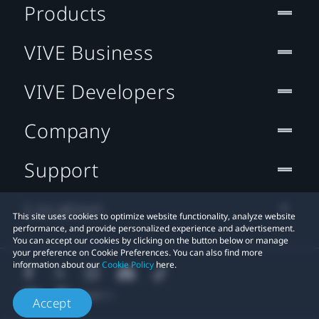
Products
VIVE Business
VIVE Developers
Company
Support
Location
This site uses cookies to optimize website functionality, analyze website
performance, and provide personalized experience and advertisement.
You can accept our cookies by clicking on the button below or manage
your preference on Cookie Preferences. You can also find more
information about our
Cookie Policy
here.
Accept