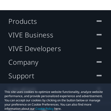
Products
VIVE Business
VIVE Developers
Company
Support
Location
This site uses cookies to optimize website functionality, analyze website
performance, and provide personalized experience and advertisement.
You can accept our cookies by clicking on the button below or manage
your preference on Cookie Preferences. You can also find more
information about our
Cookie Policy
here.