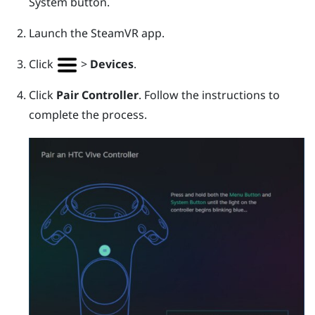
System
button.
Launch the
SteamVR
app.
Click
>
Devices
.
Click
Pair Controller
. Follow the instructions to
complete the process.