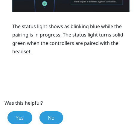
The status light shows as blinking blue while the
pairing is in progress. The status light turns solid
green when the controllers are paired with the
headset.
Was this helpful?
Yes
No