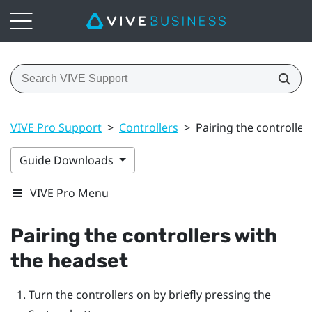
VIVE Pro Support
>
Controllers
>
Pairing the controller
Guide Downloads
VIVE Pro Menu
Pairing the controllers with
the headset
Turn the controllers on by briefly pressing the