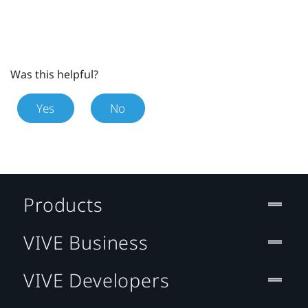
Was this helpful?
Yes
No
Products
VIVE Business
VIVE Developers