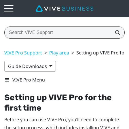
VIVE Pro Support
>
Play area
>
Setting up VIVE Pro for t
Guide Downloads
VIVE Pro Menu
Setting up
VIVE Pro
for the
first time
Before you can use
VIVE Pro
, you’ll need to complete
the setup process, which includes installing
VIVE
and