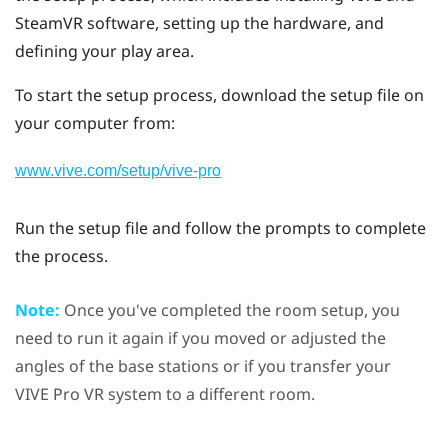
SteamVR
software, setting up the hardware, and
defining your
play area
.
To start the setup process, download the setup file on
your computer from:
www.vive.com/setup/vive-pro
Run the setup file and follow the prompts to complete
the process.
Note:
Once you've completed the room setup, you
need to run it again if you moved or adjusted the
angles of the base stations or if you transfer your
VIVE Pro
VR system to a different room.