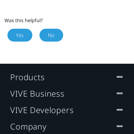
Was this helpful?
Yes
No
Products
VIVE Business
VIVE Developers
Company