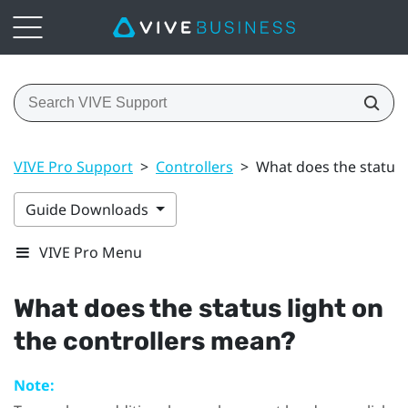
VIVE Pro Support
>
Controllers
>
What does the status 
Guide Downloads
VIVE Pro Menu
What does the status light on
the controllers mean?
Note: