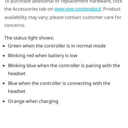
To purchase additional or replacement hardware, click
the Accessories tab on
. Product
www.vive.com/product/
availability may vary; please contact customer care for
concerns.
The status light shows:
Green when the controller is in normal mode
Blinking red when battery is low
Blinking blue when the controller is pairing with the
headset
Blue when the controller is connecting with the
headset
Orange when charging