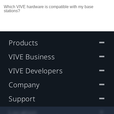
Which VIVE hardware is compatible with my base
stations?
Products
VIVE Business
VIVE Developers
Company
Support
Location