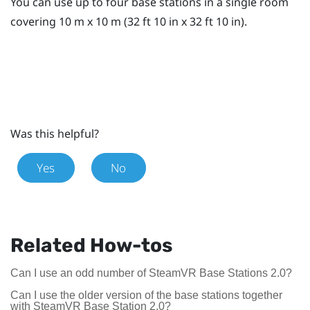
You can use up to four base stations in a single room
covering 10 m x 10 m (32 ft 10 in x 32 ft 10 in).
Was this helpful?
Yes
No
Related How-tos
Can I use an odd number of SteamVR Base Stations 2.0?
Can I use the older version of the base stations together
with SteamVR Base Station 2.0?