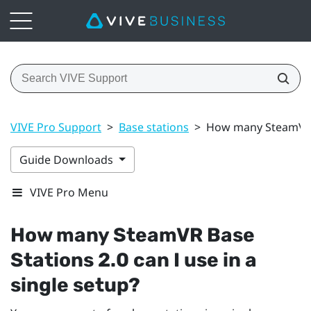
VIVE Pro Support
>
Base stations
>
How many SteamVR Ba
Guide Downloads
VIVE Pro Menu
How many
SteamVR
Base
Stations 2.0 can I use in a
single setup?