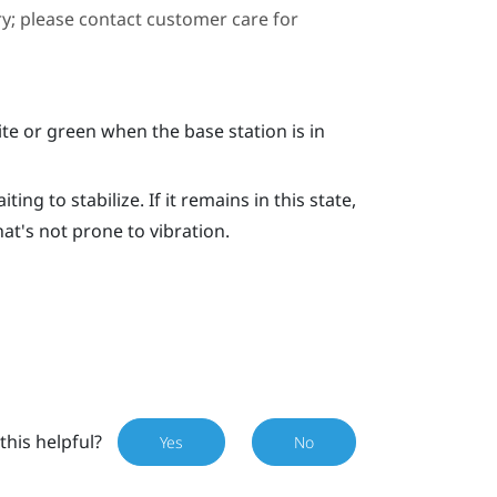
ary; please contact customer care for
e or green when the base station is in
ing to stabilize. If it remains in this state,
hat's not prone to vibration.
this helpful?
Yes
No