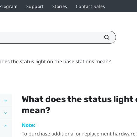
 Program
Support
Stories
Contact Sales
oes the status light on the base stations mean?
What does the status light 
mean?
Note:
To purchase additional or replacement hardware, 