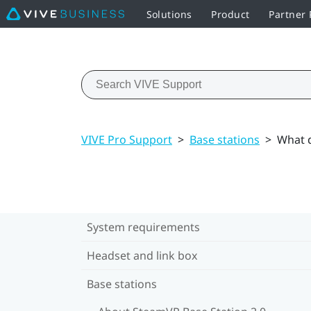
Solutions
Product
Partner
VIVE Pro Support
>
Base stations
>
What d
System requirements
Headset and link box
Base stations