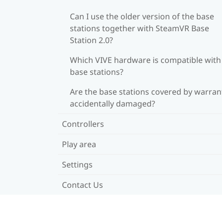
Can I use the older version of the base
stations together with SteamVR Base
Station 2.0?
Which VIVE hardware is compatible wit
base stations?
Are the base stations covered by warrant
accidentally damaged?
Controllers
Play area
Settings
Contact Us