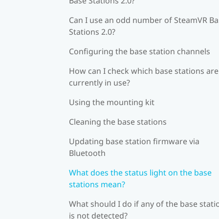
Base Stations 2.0?
Can I use an odd number of SteamVR Ba
Stations 2.0?
Configuring the base station channels
How can I check which base stations are
currently in use?
Using the mounting kit
Cleaning the base stations
Updating base station firmware via
Bluetooth
What does the status light on the base
stations mean?
What should I do if any of the base stati
is not detected?