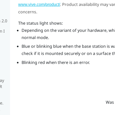
. Product availability may v
www.vive.com/product/
concerns.
 2.0
The status light shows:
Depending on the variant of your hardware, whit
n I
normal mode.
Blue or blinking blue when the base station is wait
check if it is mounted securely or on a surface t
Blinking red when there is an error.
ay
R
Was 
e.
R