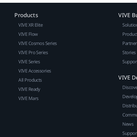
Products
VIVE B
VIVE XR Elite
Solutio
VIVE Flow
Produc
VIVE Cosmos Series
Partne
VIVE Pro Series
Stories
VIVE Series
Suppor
VIVE Accessories
VIVE D
All Products
Discov
VIVE Ready
Develo
VIVE Mars
Distrib
Commu
News
Suppor