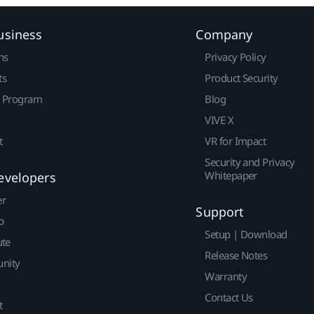
usiness
Company
ns
Privacy Policy
ts
Product Security
r Program
Blog
VIVE X
t
VR for Impact
Security and Privacy
Whitepaper
evelopers
er
Support
p
Setup | Download
ute
Release Notes
nity
Warranty
Contact Us
t