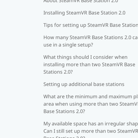
About SteamVR Base Station 2.0
Installing SteamVR Base Station 2.0
Tips for setting up SteamVR Base Station
How many SteamVR Base Stations 2.0 ca
use in a single setup?
What things should I consider when
installing more than two SteamVR Base
Stations 2.0?
Setting up additional base stations
What are the minimum and maximum pl
area when using more than two SteamV
Base Stations 2.0?
My available space has an irregular shap
Can I still set up more than two SteamV