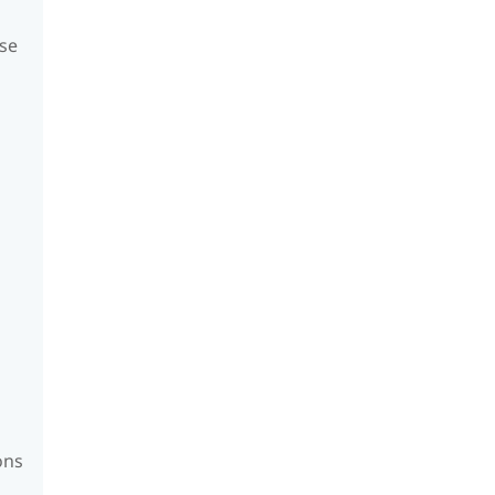
se
ons