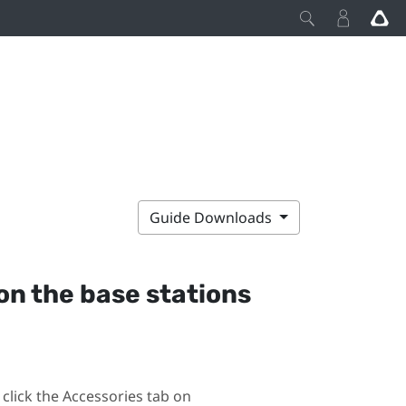
Guide Downloads
on the base stations
click the Accessories tab on