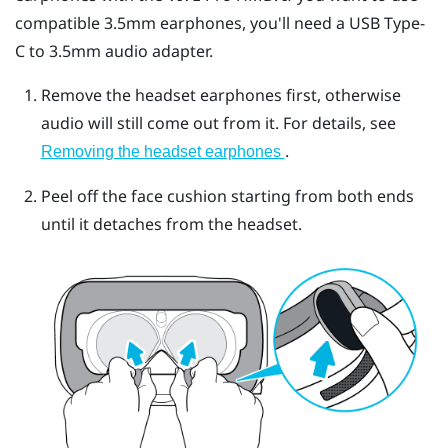
compatible 3.5mm earphones, you'll need a
USB Type-
C
to 3.5mm audio adapter.
Remove the headset earphones first, otherwise
audio will still come out from it. For details, see
.
Removing the headset earphones
Peel off the face cushion starting from both ends
until it detaches from the headset.