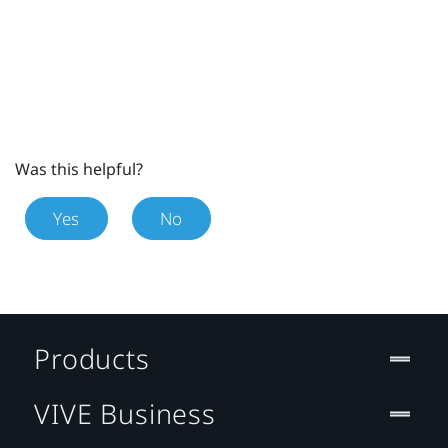
Was this helpful?
Yes
No
Products
VIVE Business