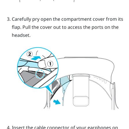
Carefully pry open the compartment cover from its
flap. Pull the cover out to access the ports on the
headset.
Insert the cable connector of your earphones on