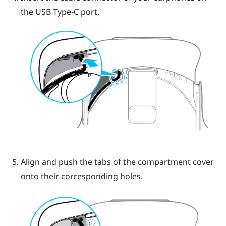
the
USB Type-C
port.
Align and push the tabs of the compartment cover
onto their corresponding holes.