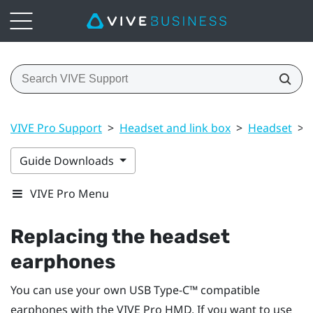
VIVE Pro Support
>
Headset and link box
>
Headset
>
Guide Downloads
VIVE Pro Menu
Replacing the headset
earphones
You can use your own
USB Type-C™
compatible
earphones with the
VIVE Pro HMD
. If you want to use