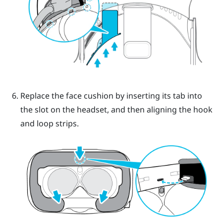
Replace the face cushion by inserting its tab into
the slot on the headset, and then aligning the hook
and loop strips.