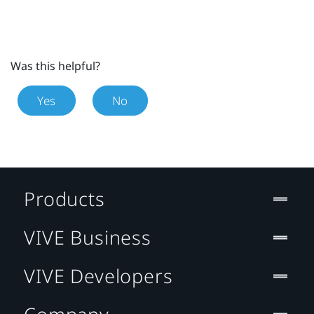
Was this helpful?
Yes
No
Products
VIVE Business
VIVE Developers