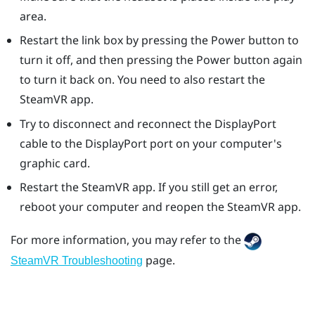
area.
Restart the link box by pressing the Power button to
turn it off, and then pressing the Power button again
to turn it back on. You need to also restart the
SteamVR
app.
Try to disconnect and reconnect the
DisplayPort
cable to the
DisplayPort
port on your computer's
graphic card.
Restart the
SteamVR
app. If you still get an error,
reboot your computer and reopen the
SteamVR
app.
For more information, you may refer to the
page.
SteamVR Troubleshooting