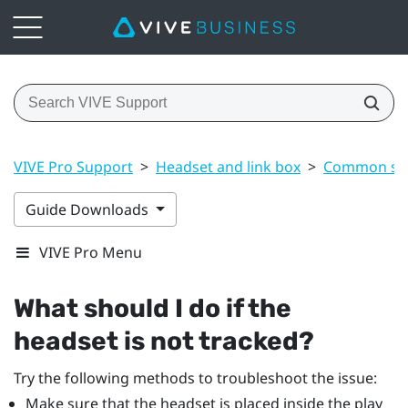
VIVE Pro Support
>
Headset and link box
>
Common sol
Guide Downloads
VIVE Pro Menu
What should I do if the
headset is not tracked?
Try the following methods to troubleshoot the issue:
Make sure that the headset is placed inside the play