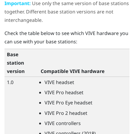
Important:
Use only the same version of base stations
together. Different base station versions are not
interchangeable.
Check the table below to see which
VIVE
hardware you
can use with your base stations:
Base
station
version
Compatible
VIVE
hardware
1.0
VIVE
headset
VIVE
Pro headset
VIVE
Pro Eye headset
VIVE
Pro 2 headset
VIVE
controllers
VIVE
controllers (2018)