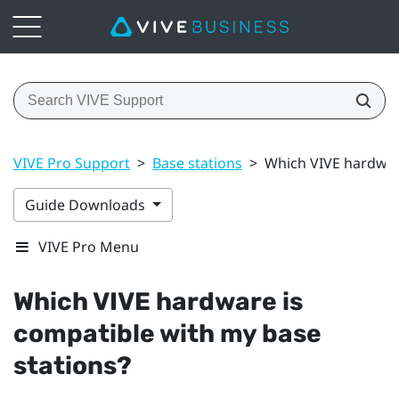
VIVE Pro Support
>
Base stations
>
Which VIVE hardware
Guide Downloads
VIVE Pro Menu
Which
VIVE
hardware is
compatible with my base
stations?