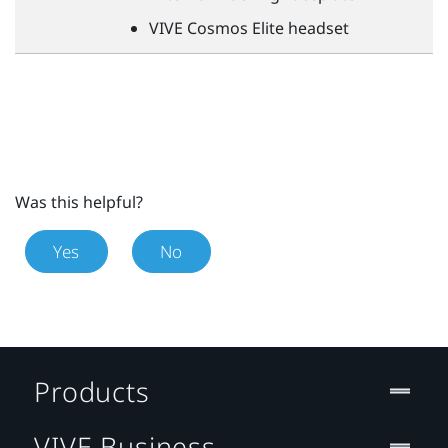
VIVE
Cosmos Elite headset
Was this helpful?
Yes
No
Products
VIVE Business