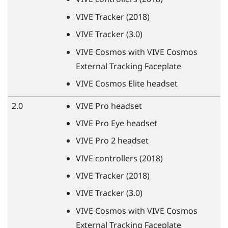
VIVE
Tracker (2018)
VIVE
Tracker (3.0)
VIVE
Cosmos with
VIVE
Cosmos
External Tracking Faceplate
VIVE
Cosmos Elite headset
2.0
VIVE
Pro headset
VIVE
Pro Eye headset
VIVE
Pro 2 headset
VIVE
controllers (2018)
VIVE
Tracker (2018)
VIVE
Tracker (3.0)
VIVE
Cosmos with
VIVE
Cosmos
External Tracking Faceplate