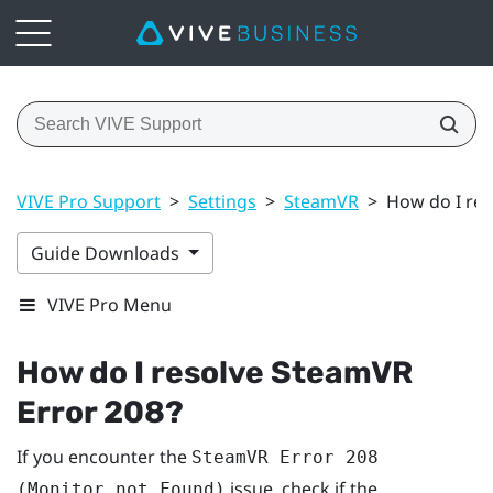
VIVE Pro Support
>
Settings
>
SteamVR
>
How do I res
Guide Downloads
VIVE Pro Menu
How do I resolve SteamVR
Error 208?
If you encounter the
SteamVR Error 208
issue, check if the
(Monitor not Found)