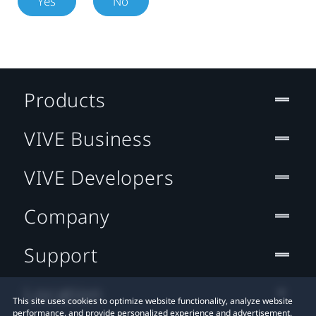
Yes
No
Products
VIVE Business
VIVE Developers
Company
Support
Location
This site uses cookies to optimize website functionality, analyze website
performance, and provide personalized experience and advertisement.