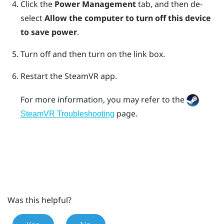
Click the
Power Management
tab, and then de-
select
Allow the computer to turn off this device
to save power
.
Turn off and then turn on the link box.
Restart the
SteamVR
app.
For more information, you may refer to the
page.
SteamVR Troubleshooting
Was this helpful?