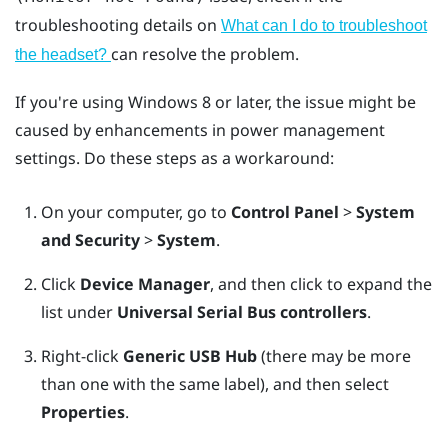
troubleshooting details on
What can I do to troubleshoot
can resolve the problem.
the headset?
If you're using
Windows
8 or later, the issue might be
caused by enhancements in power management
settings. Do these steps as a workaround:
On your computer, go to
Control Panel
>
System
and Security
>
System
.
Click
Device Manager
, and then click to expand the
list under
Universal Serial Bus controllers
.
Right-click
Generic USB Hub
(there may be more
than one with the same label), and then select
Properties
.