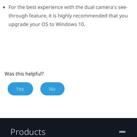
For the best experience with the dual camera's see-
through feature, it is highly recommended that you
upgrade your OS to
Windows
10.
Was this helpful?
Yes
No
Products