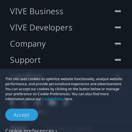
VIVE Business
VIVE Developers
Company
Support
Location
This site uses cookies to optimize website functionality, analyze website
performance, and provide personalized experience and advertisement.
You can accept our cookies by clicking on the button below or manage
your preference on Cookie Preferences. You can also find more
information about our
Cookie Policy
here.
Accept
© 2011-2026 HTC Corporation
Cookie preferences