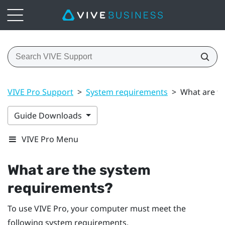
VIVE Pro Support
>
System requirements
>
What are t
Guide Downloads
VIVE Pro Menu
What are the system
requirements?
To use
VIVE Pro
, your computer must meet the
following system requirements.