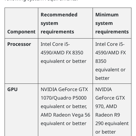
Recommended
Minimum
system
system
Component
requirements
requirements
Processor
Intel Core i5-
Intel Core i5-
4590
/
AMD
FX 8350
4590
/
AMD
FX
equivalent or better
8350
equivalent or
better
GPU
NVIDIA
GeForce
GTX
NVIDIA
1070/Quadro P5000
GeForce
GTX
equivalent or better,
970,
AMD
AMD
Radeon
Vega 56
Radeon
R9
equivalent or better
290 equivalent
or better