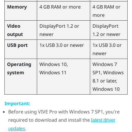
Memory
4 GB RAM or more
4 GB RAM or
more
Video
DisplayPort 1.2 or
DisplayPort
output
newer
1.2 or newer
USB port
1x USB 3.0 or newer
1x USB 3.0 or
newer
Operating
Windows
10,
Windows
7
system
Windows
11
SP1,
Windows
8.1 or later,
Windows
10
Important:
Before using
VIVE Pro
with
Windows
7 SP1, you're
required to download and install the
latest driver
.
updates