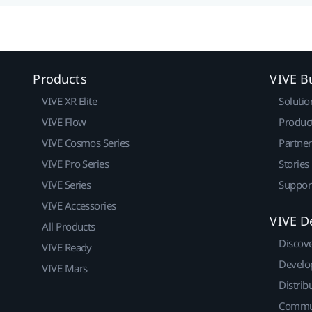
Products
VIVE B
VIVE XR Elite
Solutio
VIVE Flow
Produc
VIVE Cosmos Series
Partne
VIVE Pro Series
Stories
VIVE Series
Suppor
VIVE Accessories
VIVE D
All Products
Discov
VIVE Ready
Develo
VIVE Mars
Distrib
Commu