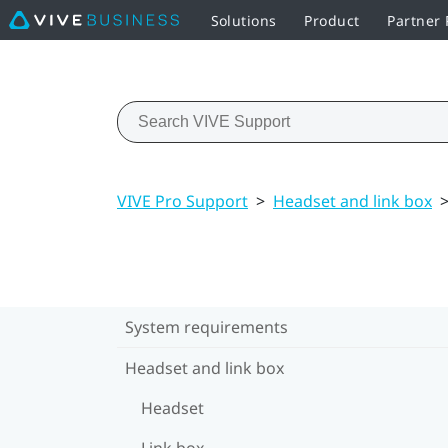
Solutions
Product
Partner
VIVE Pro Support
>
Headset and link box
System requirements
Headset and link box
Headset
Link box