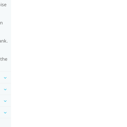
oise
on
ank.
 the