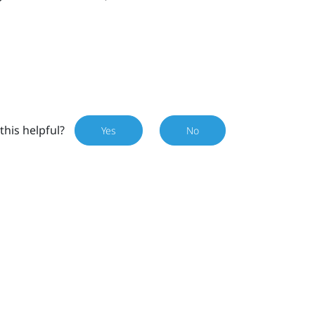
this helpful?
Yes
No