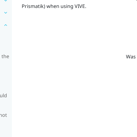
Prismatik
) when using
VIVE
.
 the
Was 
ould
 not