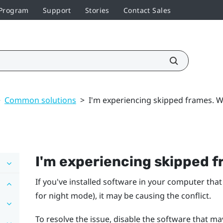
 Program
Support
Stories
Contact Sales
>
Common solutions
>
I'm experiencing skipped frames. W
I'm experiencing skipped f
If you've installed software in your computer that
for night mode), it may be causing the conflict.
To resolve the issue, disable the software that ma