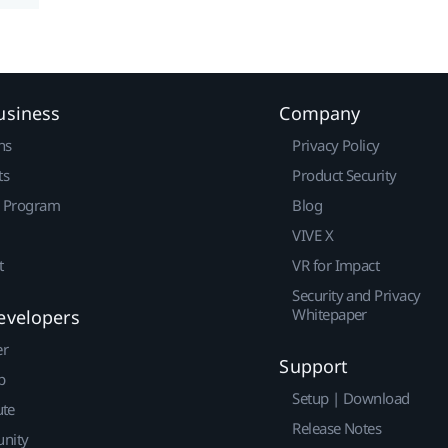
usiness
Company
ns
Privacy Policy
ts
Product Security
r Program
Blog
VIVE X
t
VR for Impact
Security and Privacy
Whitepaper
evelopers
er
Support
p
Setup | Download
ute
Release Notes
nity