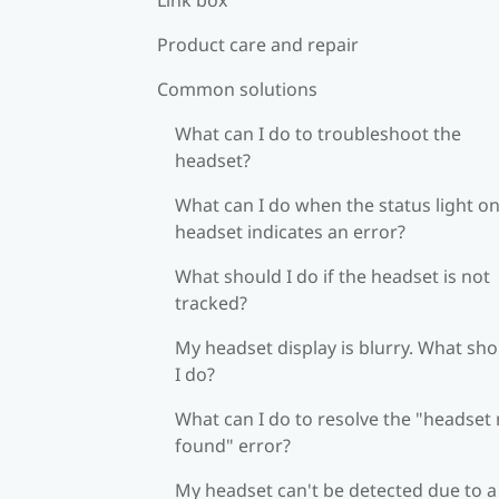
Product care and repair
Common solutions
What can I do to troubleshoot the
headset?
What can I do when the status light on
headset indicates an error?
What should I do if the headset is not
tracked?
My headset display is blurry. What sh
I do?
What can I do to resolve the "headset
found" error?
My headset can't be detected due to a