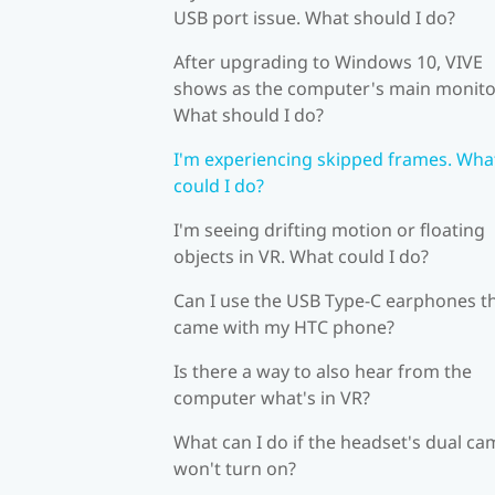
USB port issue. What should I do?
After upgrading to Windows 10, VIVE
shows as the computer's main monito
What should I do?
I'm experiencing skipped frames. Wha
could I do?
I'm seeing drifting motion or floating
objects in VR. What could I do?
Can I use the USB Type-C earphones t
came with my HTC phone?
Is there a way to also hear from the
computer what's in VR?
What can I do if the headset's dual c
won't turn on?