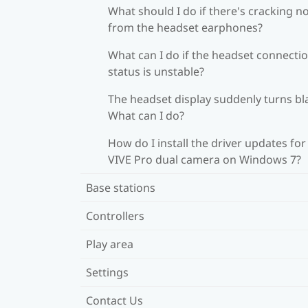
What should I do if there's cracking n
from the headset earphones?
What can I do if the headset connecti
status is unstable?
The headset display suddenly turns bl
What can I do?
How do I install the driver updates for
VIVE Pro dual camera on Windows 7?
Base stations
Controllers
Play area
Settings
Contact Us