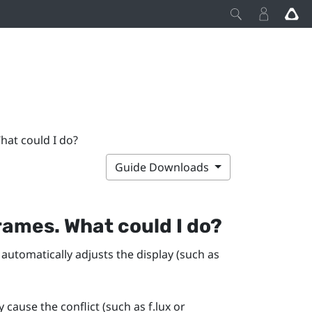
hat could I do?
Guide Downloads
rames. What could I do?
 automatically adjusts the display (such as
y cause the conflict (such as
f.lux
or