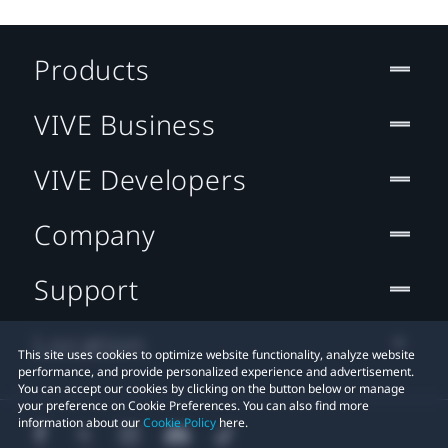
Products
VIVE Business
VIVE Developers
Company
Support
Location
This site uses cookies to optimize website functionality, analyze website
performance, and provide personalized experience and advertisement.
You can accept our cookies by clicking on the button below or manage
your preference on Cookie Preferences. You can also find more
information about our
Cookie Policy
here.