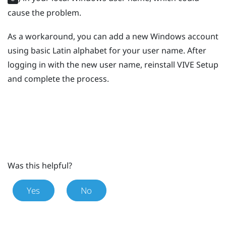
cause the problem.
As a workaround, you can add a new
Windows
account
using basic Latin alphabet for your user name. After
logging in with the new user name, reinstall
VIVE
Setup
and complete the process.
Was this helpful?
Yes
No