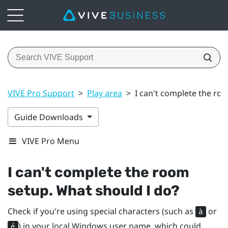
VIVE Pro Support
>
Play area
>
I can't complete the ro
Guide Downloads
VIVE Pro Menu
I can't complete the room
setup. What should I do?
Check if you're using special characters (such as
or
à
) in your local
Windows
user name, which could
é