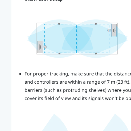
For proper tracking, make sure that the distan
and controllers are within a range of 7 m (23 ft)
barriers (such as protruding shelves) where you p
cover its field of view and its signals won't be o