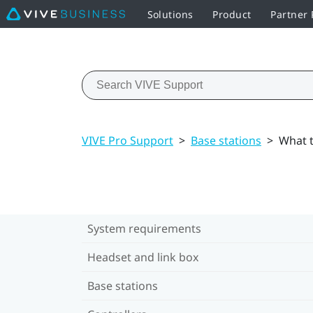
Solutions
Product
Partner
VIVE Pro Support
>
Base stations
>
What t
System requirements
Headset and link box
Base stations