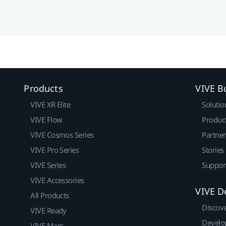
Products
VIVE B
VIVE XR Elite
Solutio
VIVE Flow
Produc
VIVE Cosmos Series
Partne
VIVE Pro Series
Stories
VIVE Series
Suppor
VIVE Accessories
VIVE D
All Products
Discov
VIVE Ready
Develo
VIVE Mars