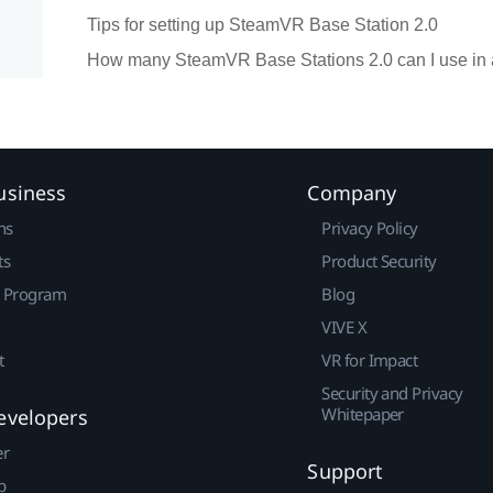
Tips for setting up SteamVR Base Station 2.0
How many SteamVR Base Stations 2.0 can I use in 
usiness
Company
ns
Privacy Policy
ts
Product Security
r Program
Blog
VIVE X
t
VR for Impact
Security and Privacy
Whitepaper
evelopers
er
Support
p