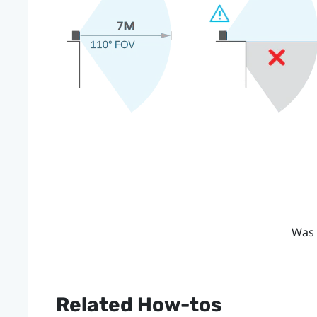
Was 
Related How-tos