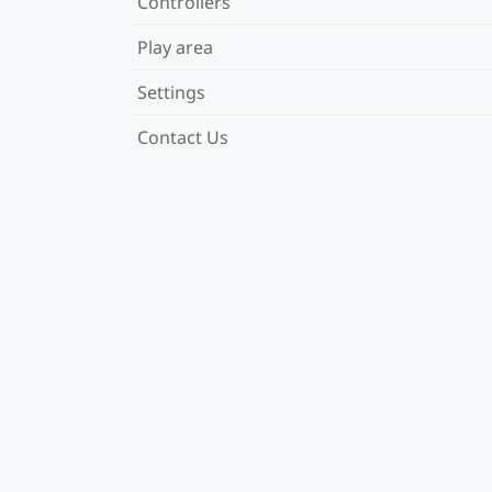
Controllers
Play area
Settings
Contact Us