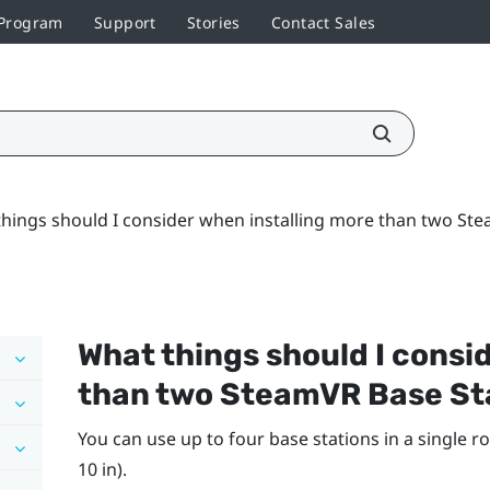
 Program
Support
Stories
Contact Sales
hings should I consider when installing more than two Ste
What things should I consi
than two
SteamVR
Base St
You can use up to four base stations in a single ro
10 in).