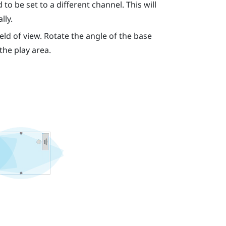
to be set to a different channel. This will
lly.
eld of view. Rotate the angle of the base
 the play area.