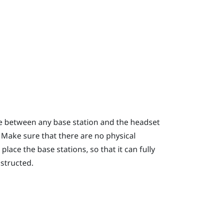
ce between any base station and the headset
. Make sure that there are no physical
lace the base stations, so that it can fully
bstructed.