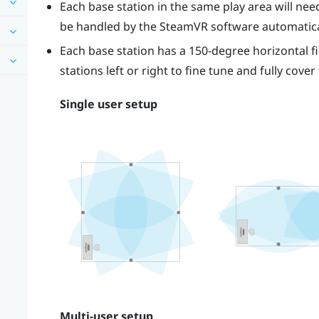
Each base station in the same play area will need 
be handled by the
SteamVR
software automatica
Each base station has a 150-degree horizontal fi
stations left or right to fine tune and fully cover
Single user setup
Multi-user setup