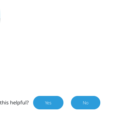
this helpful?
Yes
No