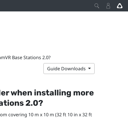
amVR Base Stations 2.0?
Guide Downloads
der when installing more
ations 2.0?
om covering 10 m x 10 m (32 ft 10 in x 32 ft