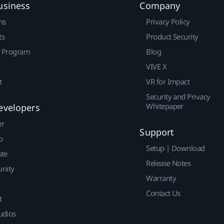
usiness
Company
ns
Privacy Policy
ts
Product Security
r Program
Blog
VIVE X
t
VR for Impact
Security and Privacy
Whitepaper
evelopers
er
Support
p
Setup | Download
ute
Release Notes
nity
Warranty
Contact Us
t
udios