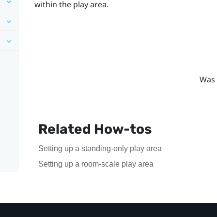
within the play area.
Was 
Related How-tos
Setting up a standing-only play area
Setting up a room-scale play area