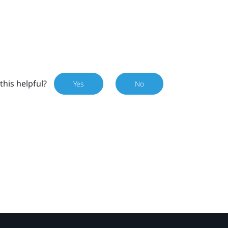
this helpful?
Yes
No