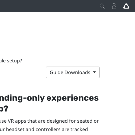
ale setup?
Guide Downloads
anding-only experiences
p?
 use VR apps that are designed for seated or
ur headset and controllers are tracked