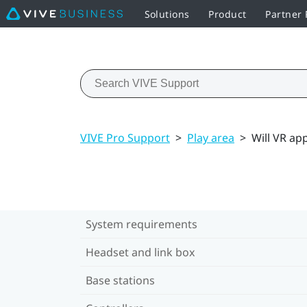
Solutions
Product
Partner
VIVE Pro Support
>
Play area
>
Will VR ap
System requirements
Headset and link box
Base stations