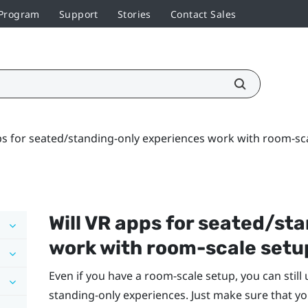
 Program
Support
Stories
Contact Sales
ps for seated/standing-only experiences work with room-sc
Will VR apps for seated/st
work with room-scale setu
Even if you have a room-scale setup, you can still
standing-only experiences. Just make sure that yo