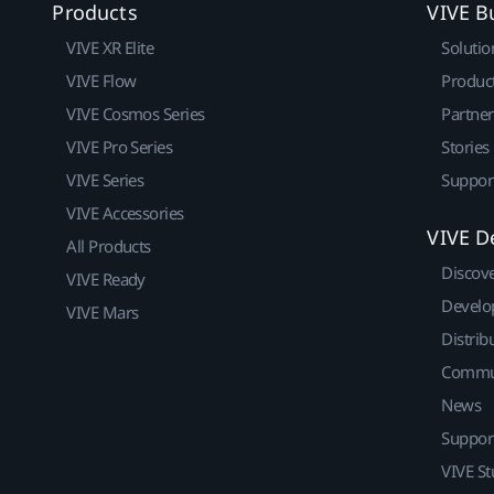
Products
VIVE B
VIVE XR Elite
Solutio
VIVE Flow
Produc
VIVE Cosmos Series
Partne
VIVE Pro Series
Stories
VIVE Series
Suppor
VIVE Accessories
VIVE D
All Products
Discov
VIVE Ready
Develo
VIVE Mars
Distrib
Commu
News
Suppor
VIVE St