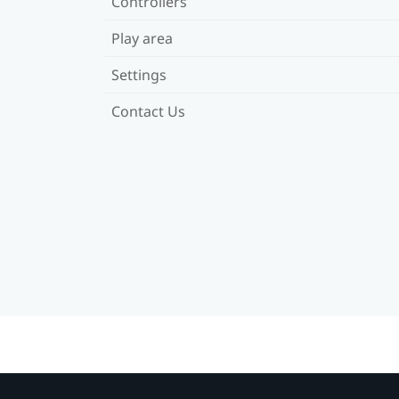
Controllers
Play area
Settings
Contact Us