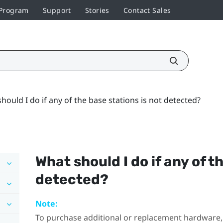
 Program
Support
Stories
Contact Sales
hould I do if any of the base stations is not detected?
What should I do if any of t
detected?
Note:
To purchase additional or replacement hardware, 