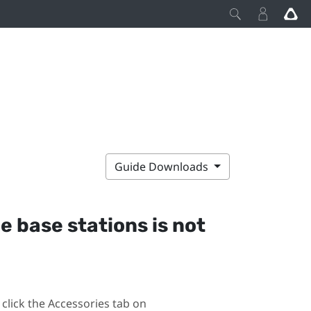
Guide Downloads
he base stations is not
click the Accessories tab on