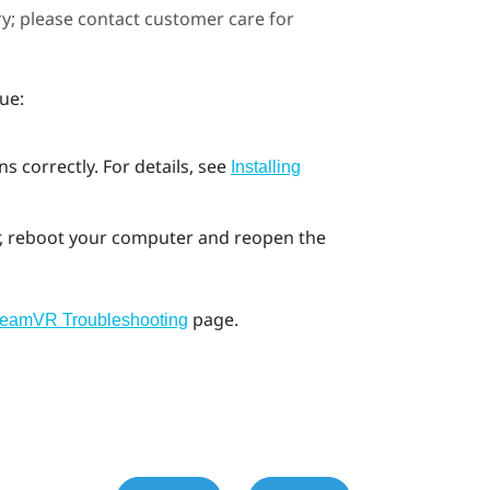
ary; please contact customer care for
ue:
s correctly. For details, see
Installing
ror, reboot your computer and reopen the
page.
teamVR Troubleshooting