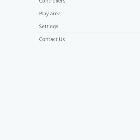
Controllers
Play area
Settings
Contact Us