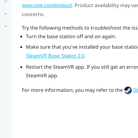
. Product availability may v
www.vive.com/product/
concerns.
Try the following methods to troubleshoot the iss
Turn the base station off and on again.
Make sure that you've installed your base station
.
SteamVR
Base Station 2.0
Restart the
SteamVR
app. If you still get an er
SteamVR
app.
For more information, you may refer to the
S