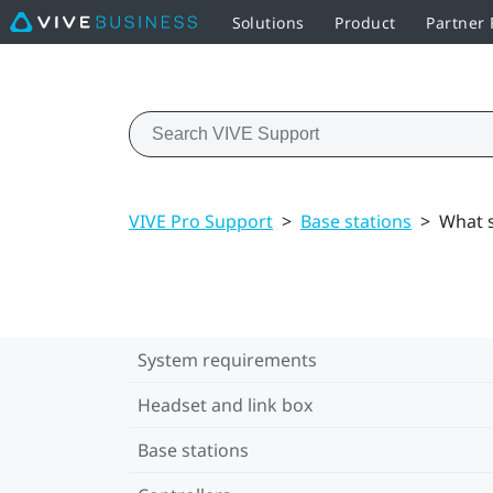
Solutions
Product
Partner
VIVE Pro Support
>
Base stations
>
What s
System requirements
Headset and link box
Base stations