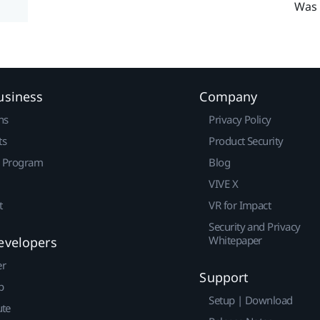
Was 
usiness
Company
ns
Privacy Policy
ts
Product Security
r Program
Blog
VIVE X
t
VR for Impact
Security and Privacy
Whitepaper
evelopers
er
Support
p
Setup | Download
ute