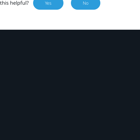
this helpful?
Yes
No