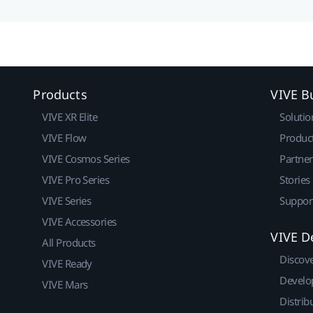
Products
VIVE B
VIVE XR Elite
Solutio
VIVE Flow
Produc
VIVE Cosmos Series
Partne
VIVE Pro Series
Stories
VIVE Series
Suppor
VIVE Accessories
VIVE D
All Products
Discov
VIVE Ready
Develo
VIVE Mars
Distrib