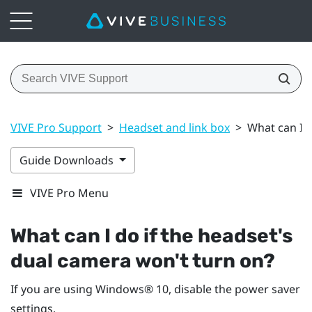
VIVE Pro Support
>
Headset and link box
>
What can I d
Guide Downloads
VIVE Pro Menu
What can I do if the headset's
dual camera won't turn on?
If you are using
Windows®
10, disable the power saver
settings.