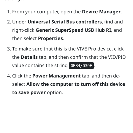
From your computer, open the
Device Manager
.
Under
Universal Serial Bus controllers
, find and
right-click
Generic SuperSpeed USB Hub RI
, and
then select
Properties
.
To make sure that this is the
VIVE Pro
device, click
the
Details
tab, and then confirm that the VID/PID
value contains the string
.
0BB4/030E
Click the
Power Management
tab, and then de-
select
Allow the computer to turn off this device
to save power
option.