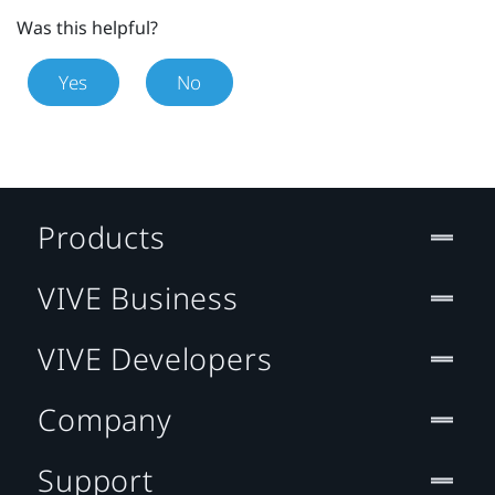
Was this helpful?
Yes
No
Products
VIVE Business
VIVE Developers
Company
Support