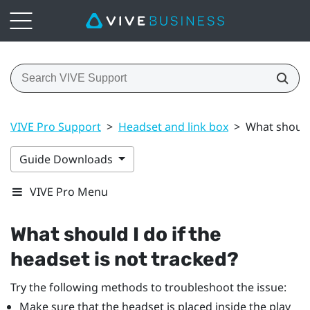
VIVE Pro Support
>
Headset and link box
>
What should 
Guide Downloads
VIVE Pro Menu
What should I do if the
headset is not tracked?
Try the following methods to troubleshoot the issue:
Make sure that the headset is placed inside the play