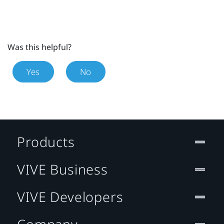
Was this helpful?
Yes
No
Products
VIVE Business
VIVE Developers