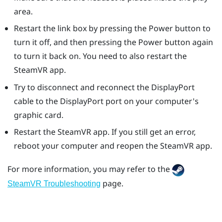
area.
Restart the link box by pressing the Power button to
turn it off, and then pressing the Power button again
to turn it back on. You need to also restart the
SteamVR
app.
Try to disconnect and reconnect the
DisplayPort
cable to the
DisplayPort
port on your computer's
graphic card.
Restart the
SteamVR
app. If you still get an error,
reboot your computer and reopen the
SteamVR
app.
For more information, you may refer to the
page.
SteamVR Troubleshooting