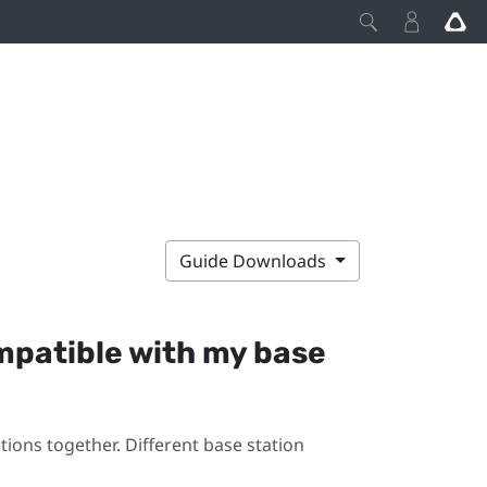
Guide Downloads
mpatible with my base
ions together. Different base station