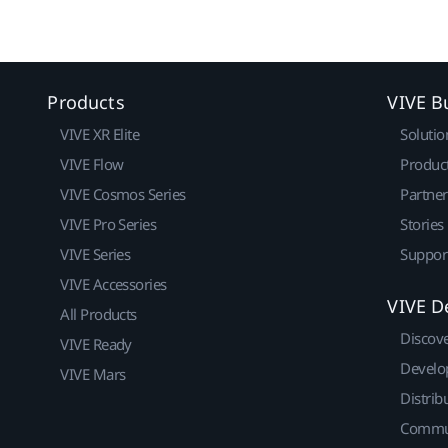
Products
VIVE B
VIVE XR Elite
Solutio
VIVE Flow
Produc
VIVE Cosmos Series
Partne
VIVE Pro Series
Stories
VIVE Series
Suppor
VIVE Accessories
VIVE D
All Products
Discov
VIVE Ready
Develo
VIVE Mars
Distrib
Commu