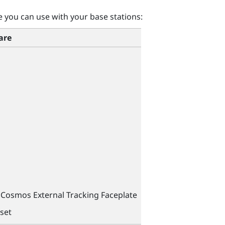
you can use with your base stations:
are
Cosmos External Tracking Faceplate
set