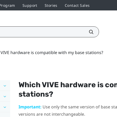
 Program
Support
Stories
Contact Sales
VIVE hardware is compatible with my base stations?
Which
VIVE
hardware is co
stations?
Important:
Use only the same version of base stat
versions are not interchangeable.