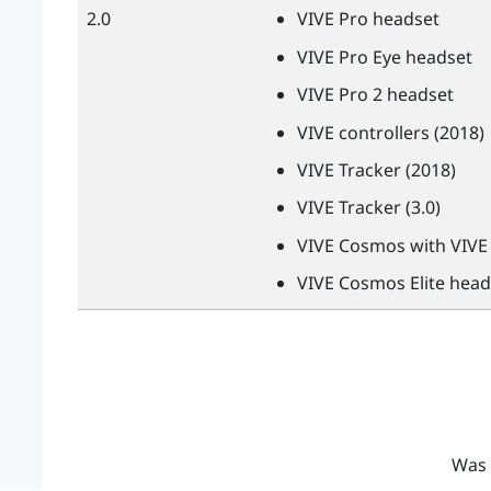
2.0
VIVE
Pro headset
VIVE
Pro Eye headset
VIVE
Pro 2 headset
VIVE
controllers (2018)
VIVE
Tracker (2018)
VIVE
Tracker (3.0)
VIVE
Cosmos with
VIVE
VIVE
Cosmos Elite head
Was 