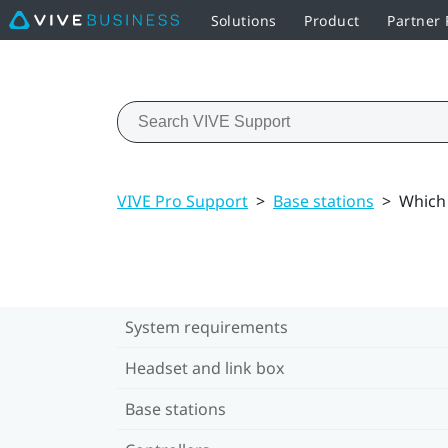
Solutions
Product
Partner
VIVE Pro Support
>
Base stations
>
Which 
System requirements
Headset and link box
Base stations