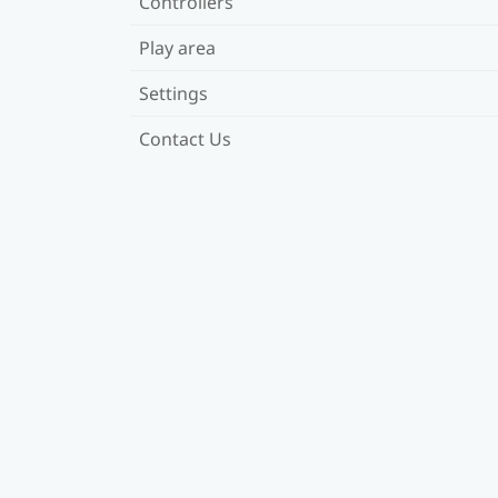
Controllers
Play area
Settings
Contact Us