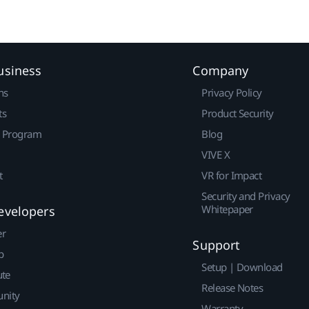
usiness
Company
ns
Privacy Policy
ts
Product Security
r Program
Blog
VIVE X
t
VR for Impact
Security and Privacy
Whitepaper
evelopers
er
Support
p
Setup | Download
ute
Release Notes
nity
Warranty