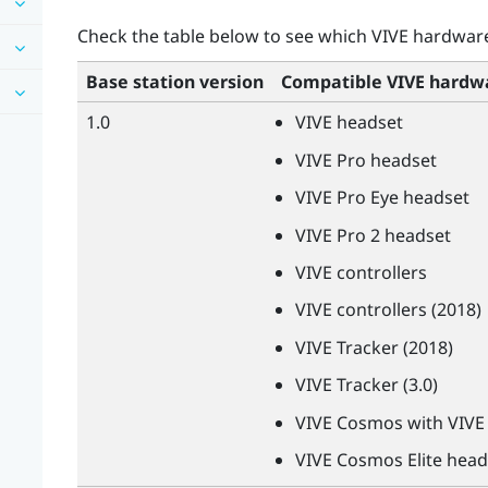
Check the table below to see which
VIVE
hardware 
Base station version
Compatible
VIVE
hardw
1.0
VIVE
headset
VIVE
Pro headset
VIVE
Pro Eye headset
VIVE
Pro 2 headset
VIVE
controllers
VIVE
controllers (2018)
VIVE
Tracker (2018)
VIVE
Tracker (3.0)
VIVE
Cosmos with
VIVE
VIVE
Cosmos Elite head