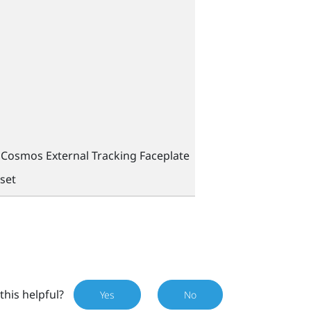
Cosmos External Tracking Faceplate
set
this helpful?
Yes
No